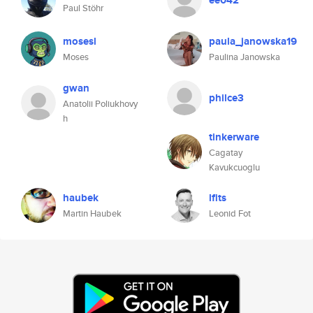
ee042
Paul Stöhr
mosesl
paula_janowska19
Moses
Paulina Janowska
gwan
philce3
Anatolii Poliukhovy
h
tinkerware
Cagatay
Kavukcuoglu
haubek
lfits
Martin Haubek
Leonid Fot