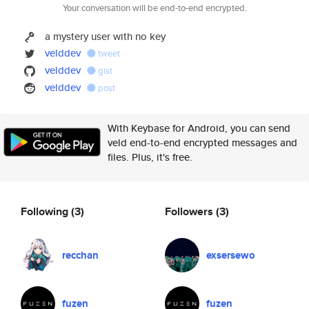
Your conversation will be end-to-end encrypted.
a mystery user with no key
velddev
tweet
velddev
gist
velddev
post
With Keybase for Android, you can send
veld end-to-end encrypted messages and
files. Plus, it's free.
Following
(3)
Followers
(3)
recchan
exsersewo
fuzen
fuzen