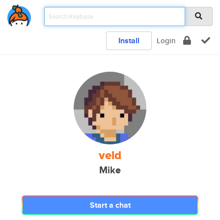
Install
Login
veld
Mike
Start a chat