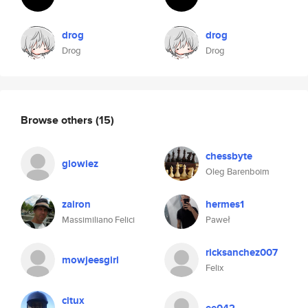
drog
drog
Drog
Drog
Browse others
(15)
chessbyte
glowiez
Oleg Barenboim
zairon
hermes1
Massimiliano Felici
Paweł
ricksanchez007
mowjeesgirl
Felix
citux