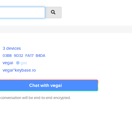
3 devices
03B8
9D32
FA17
B4DA
vegai
gist
vegai*keybase.io
Chat with vegai
 conversation will be end-to-end encrypted.