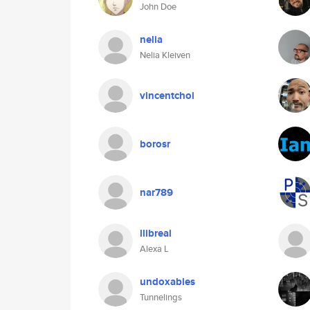
John Doe
nelia
Nelia Kleiven
vincentchoi
borosr
nar789
llibreal
Alexa L
undoxables
Tunnelings