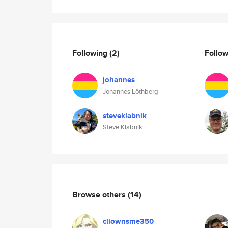
Following
(2)
Follo
johannes
Johannes Löthberg
steveklabnik
Steve Klabnik
Browse others
(14)
ciiownsme350