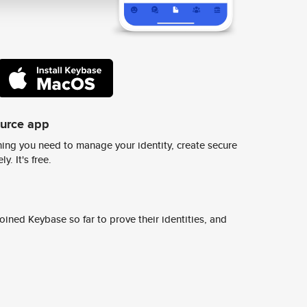
ource app
ing you need to manage your identity, create secure
y. It's free.
ined Keybase so far to prove their identities, and