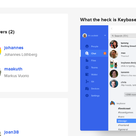
What the heck is Keybas
wers
(2)
johannes
Johannes Löthberg
maakuth
Markus Vuorio
joan38