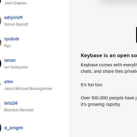
Joan Goyeau
sdrycroft
Simon Rycroft
ryubvb
Ryu
Keybase is an open s
iansn
Keybase comes with everyth
Ian Salitrynski
chats, and share files privatel
sitm
It's fun too.
Jason Michael Baumgartner
Over 100,000 people have jo
briz24
it's growing rapidly.
Brandon Bennett
d_knight