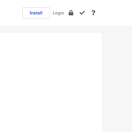
Install
Login