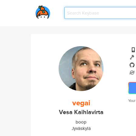
vegai
Your
Vesa Kaihlavirta
boop
Jyväskylä