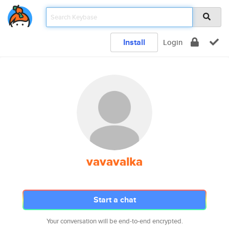
Install
Login
vavavalka
Start a chat
Your conversation will be end-to-end encrypted.