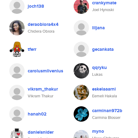
crankymate
joch138
Joel Hynoski
deraobiora4x4
liljana
Chidera Obiora
tferr
gecankata
qqryku
carolusmlivenius
Lukas
vikram_thakur
eskelaaarni
Vikram Thakur
Eemeli Hakala
carminan972b
hanah02
Carmina Blosser
myno
danielsnider