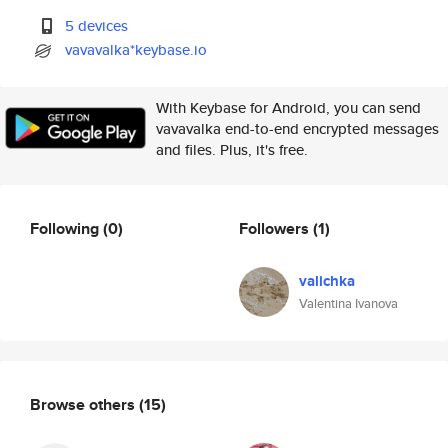
5 devices
vavavalka*keybase.io
With Keybase for Android, you can send
vavavalka end-to-end encrypted messages
and files. Plus, it's free.
Following
(0)
Followers
(1)
valichka
Valentina Ivanova
Browse others
(15)