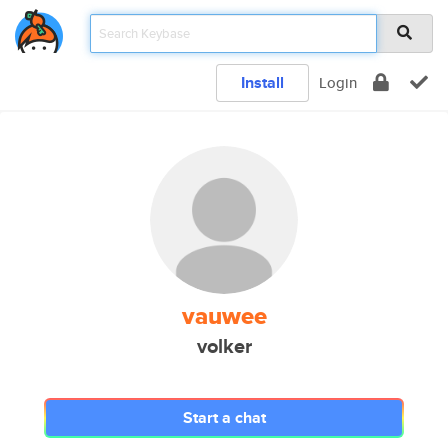
Install
Login
vauwee
volker
Start a chat