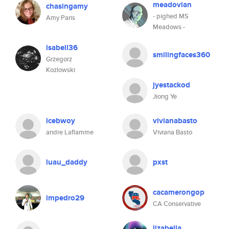
meadovian
chasingamy
- pighed MS
Amy Paris
Meadows -
isabell36
smilingfaces360
Grzegorz
Kozlowski
jyestackod
Jiong Ye
icebwoy
vivianabasto
andre Laflamme
Viviana Basto
luau_daddy
pxst
cacamerongop
impedro29
CA Conservative
lizabella