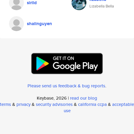
sirild
Lizabella Bella
shalinguyen
Please send us feedback & bug reports
.
Keybase, 2026 |
read our blog
terms
&
privacy
&
security advisories
&
california ccpa
&
acceptable
use