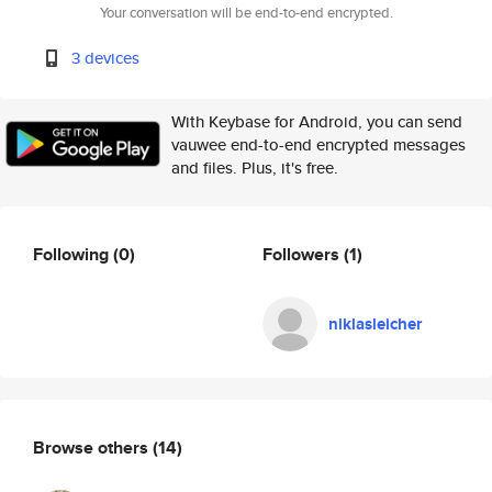
Your conversation will be end-to-end encrypted.
3 devices
With Keybase for Android, you can send
vauwee end-to-end encrypted messages
and files. Plus, it's free.
Following
(0)
Followers
(1)
niklasleicher
Browse others
(14)