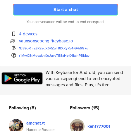
Start a chat
Your conversation will be end-to-end encrypted.
4 devices
vaunsonsepengi*keybase.io
1B89oRmaZRZaqX6RZwH8XXyRv4iG4i
6G7u
t1MwC8tMgvxkhXoJuvcTE8aHeX4kch
PBMay
With Keybase for Android, you can send
vaunsonsepengi end-to-end encrypted
messages and files. Plus, it's free.
Following
(8)
Followers
(15)
amchat7t
kent777001
Harriette Rossiter