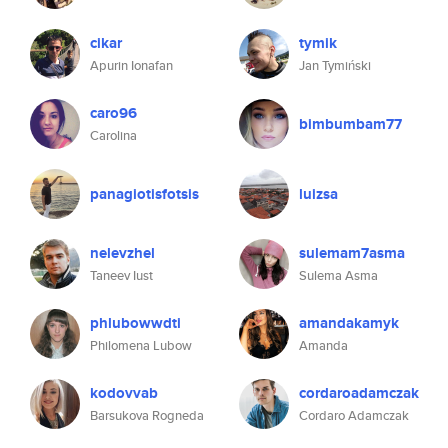
cikar
tymik
Apurin Ionafan
Jan Tymiński
caro96
bimbumbam77
Carolina
panagiotisfotsis
luizsa
nelevzhel
sulemam7asma
Taneev Iust
Sulema Asma
phlubowwdti
amandakamyk
Philomena Lubow
Amanda
kodovvab
cordaroadamczak
Barsukova Rogneda
Cordaro Adamczak