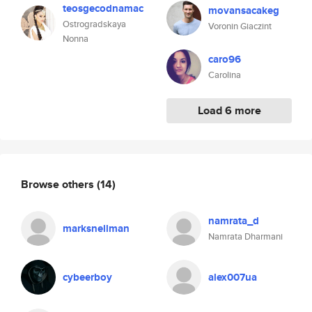
teosgecodnamac
movansacakeg
Ostrogradskaya
Voronin Giaczint
Nonna
caro96
Carolina
Load 6 more
Browse others
(14)
namrata_d
marksnellman
Namrata Dharmani
cybeerboy
alex007ua