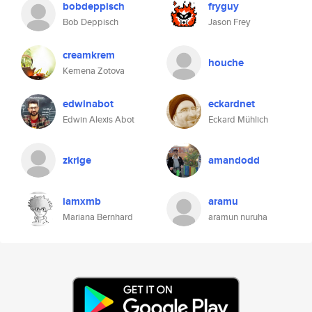
bobdeppisch
fryguy
Bob Deppisch
Jason Frey
creamkrem
houche
Kemena Zotova
edwinabot
eckardnet
Edwin Alexis Abot
Eckard Mühlich
zkrige
amandodd
iamxmb
aramu
Mariana Bernhard
aramun nuruha