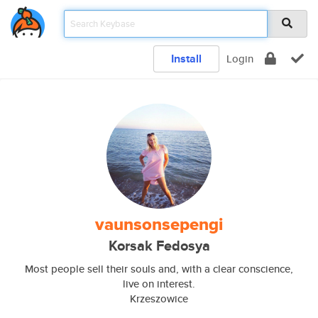
Install
Login
vaunsonsepengi
Korsak Fedosya
Most people sell their souls and, with a clear conscience,
live on interest.
Krzeszowice