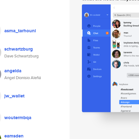
asma_tarhouni
schwartzburg
Dave Schwartzburg
angelda
Angel Dionisio Aleñá
jw_wallet
woutermbqa
eamsden