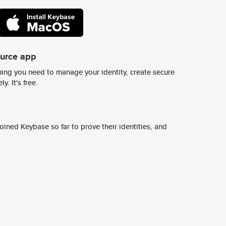
ource app
ing you need to manage your identity, create secure
y. It's free.
ined Keybase so far to prove their identities, and