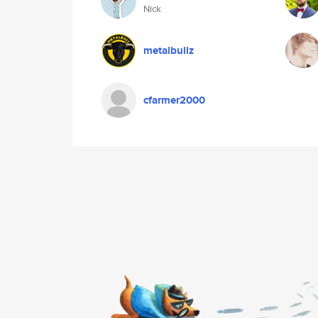
Nick
metalbullz
cfarmer2000