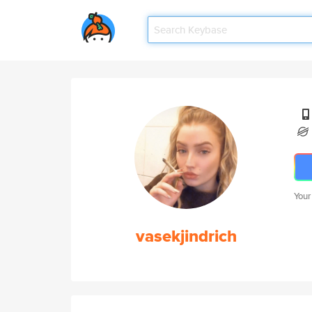
Your
vasekjindrich