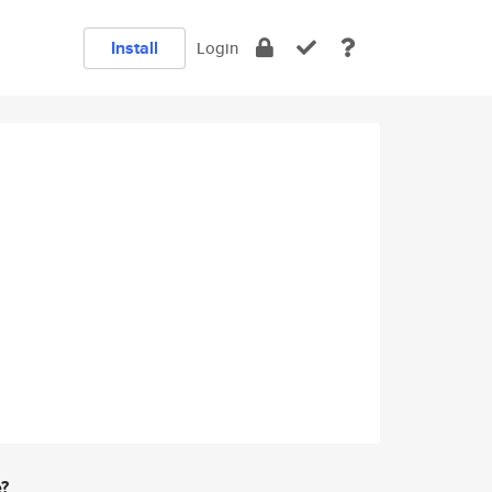
Install
Login
e?