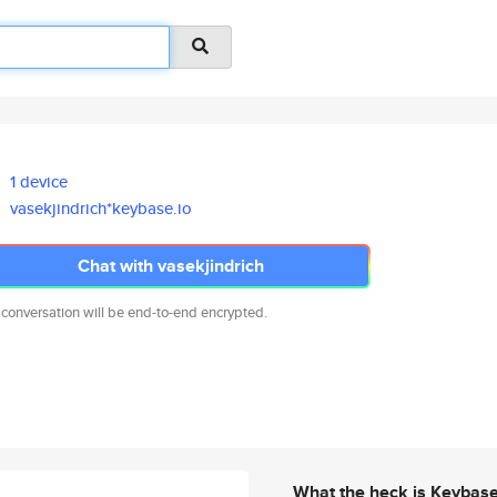
1 device
vasekjindrich*keybase.io
Chat with vasekjindrich
 conversation will be end-to-end encrypted.
What the heck is Keybas