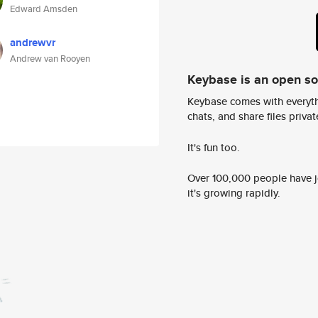
Edward Amsden
andrewvr
Andrew van Rooyen
Keybase is an open s
Keybase comes with everyth
chats, and share files privatel
It's fun too.
Over 100,000 people have jo
it's growing rapidly.