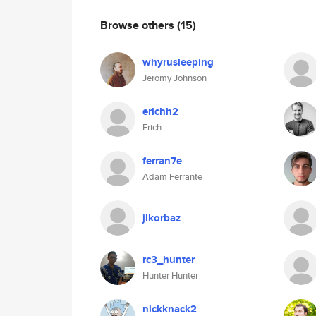
Browse others
(15)
whyrusleeping
Jeromy Johnson
erichh2
Erich
ferran7e
Adam Ferrante
jlkorbaz
rc3_hunter
Hunter Hunter
nickknack2