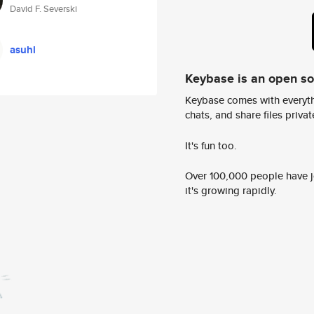
David F. Severski
asuhl
Keybase is an open s
Keybase comes with everyth
chats, and share files privatel
It's fun too.
Over 100,000 people have jo
it's growing rapidly.