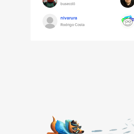
busecdō
nivarura
Rodrigo Costa