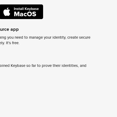
ource app
ing you need to manage your identity, create secure
y. It's free.
ined Keybase so far to prove their identities, and