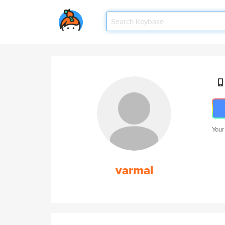
Your
varmal