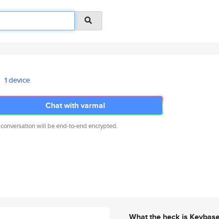
1 device
Chat with varmal
 conversation will be end-to-end encrypted.
What the heck is Keybas