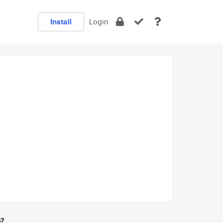
Install
Login
e?