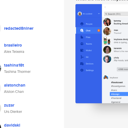
redacted8niner
brasileiro
Alex Teixeira
tashina18t
Tashina Thormer
alstonchan
Alston Chan
zuzar
Urs Dierker
davidski