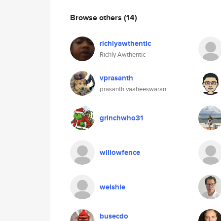
Browse others
(14)
richlyawthentic
Richly Awthentic
vprasanth
prasanth vaaheeswaran
grinchwho31
willowfence
welshie
busecdo