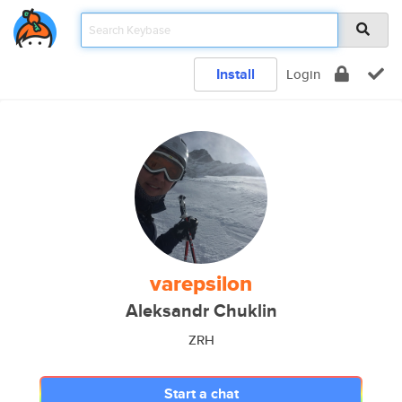
Install
Login
varepsilon
Aleksandr Chuklin
ZRH
Start a chat