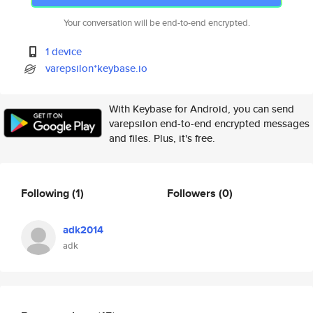
Your conversation will be end-to-end encrypted.
1 device
varepsilon*keybase.io
With Keybase for Android, you can send
varepsilon end-to-end encrypted messages
and files. Plus, it's free.
Following
(1)
Followers
(0)
adk2014
adk