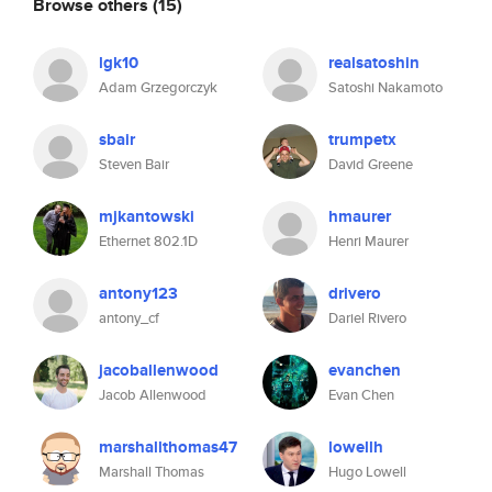
Browse others
(15)
lgk10
realsatoshin
Adam Grzegorczyk
Satoshi Nakamoto
sbair
trumpetx
Steven Bair
David Greene
mjkantowski
hmaurer
Ethernet 802.1D
Henri Maurer
antony123
drivero
antony_cf
Dariel Rivero
jacoballenwood
evanchen
Jacob Allenwood
Evan Chen
marshallthomas47
lowellh
Marshall Thomas
Hugo Lowell