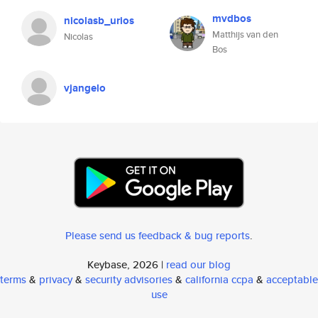
mvdbos
nicolasb_urios
Matthijs van den
Nicolas
Bos
vjangelo
Please send us feedback & bug reports
.
Keybase, 2026 |
read our blog
terms
&
privacy
&
security advisories
&
california ccpa
&
acceptable
use