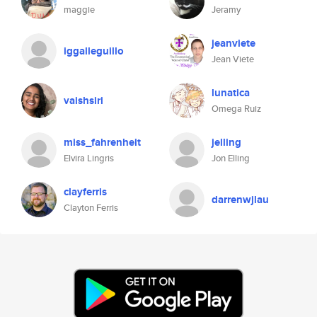
maggie
Jeramy
jeanviete
iggalleguillo
Jean Viete
lunatica
vaishsiri
Omega Ruiz
miss_fahrenheit
jelling
Elvira Lingris
Jon Elling
clayferris
darrenwjlau
Clayton Ferris