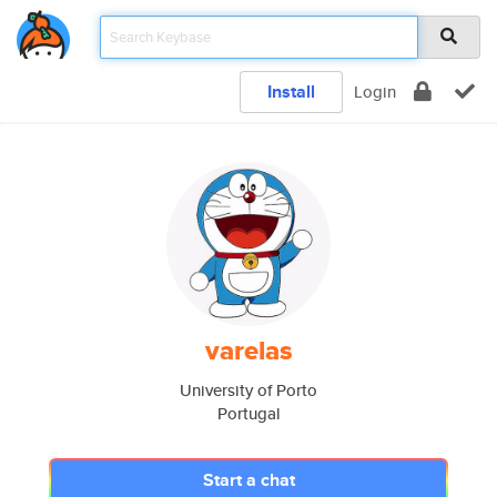
Install
Login
varelas
University of Porto
Portugal
Start a chat