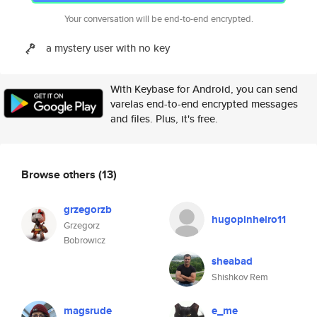
Your conversation will be end-to-end encrypted.
a mystery user with no key
With Keybase for Android, you can send
varelas end-to-end encrypted messages
and files. Plus, it's free.
Browse others
(13)
grzegorzb
hugopinheiro11
Grzegorz
Bobrowicz
sheabad
Shishkov Rem
magsrude
e_me