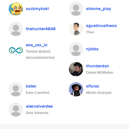
suckmykaki
simone_play
agustinustheoo
thehunter4848
Theo
eos_csx_io
njidda
Trenton Bullock
(educatedwarrior)
thunderdan
Daniel McMullen
katec
sifuraz
Kate Crawford
Martin Andrysík
alexvalverdee
Alex Valverde