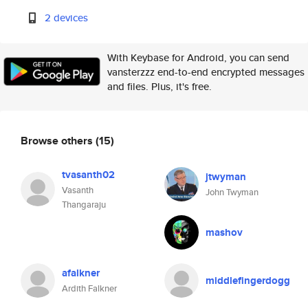
2 devices
With Keybase for Android, you can send
vansterzzz end-to-end encrypted messages
and files. Plus, it's free.
Browse others
(15)
tvasanth02
jtwyman
Vasanth
John Twyman
Thangaraju
mashov
afalkner
middlefingerdogg
Ardith Falkner