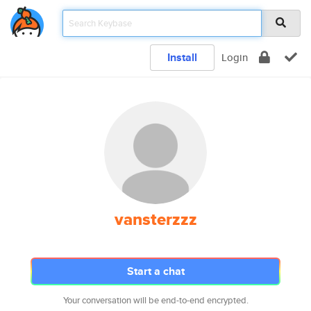
Install
Login
vansterzzz
Start a chat
Your conversation will be end-to-end encrypted.