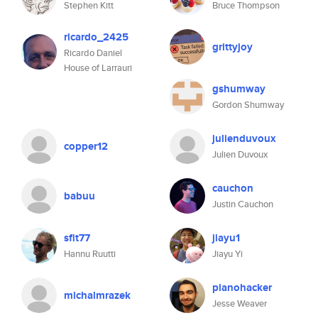
Stephen Kitt
Bruce Thompson
ricardo_2425
grittyjoy
Ricardo Daniel
House of Larrauri
gshumway
Gordon Shumway
julienduvoux
copper12
Julien Duvoux
cauchon
babuu
Justin Cauchon
sfit77
jiayu1
Hannu Ruutti
Jiayu Yi
pianohacker
michalmrazek
Jesse Weaver