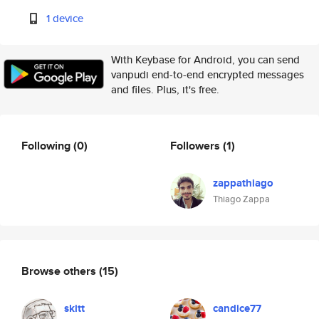
1 device
With Keybase for Android, you can send
vanpudi end-to-end encrypted messages
and files. Plus, it's free.
Following
(0)
Followers
(1)
zappathiago
Thiago Zappa
Browse others
(15)
skitt
candice77