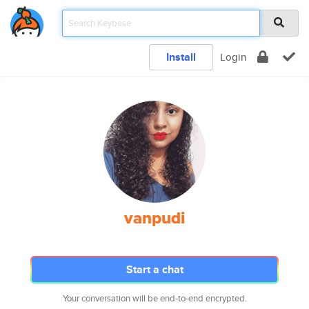
Install
Login
vanpudi
Start a chat
Your conversation will be end-to-end encrypted.