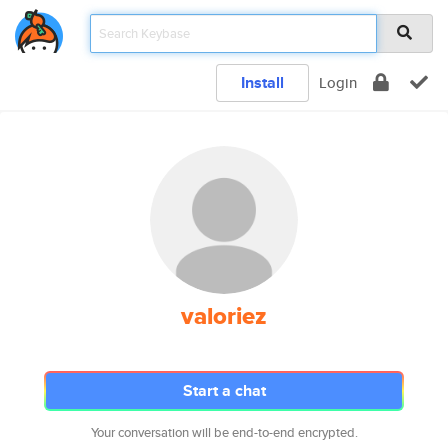
Install
Login
valoriez
Start a chat
Your conversation will be end-to-end encrypted.