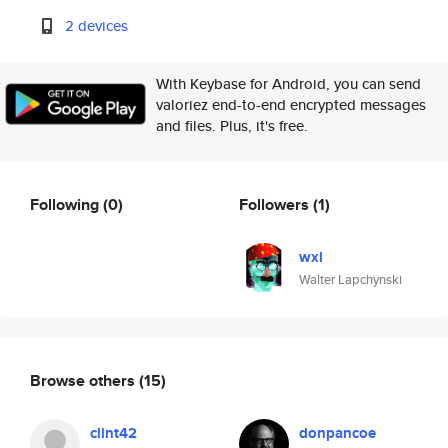
2 devices
With Keybase for Android, you can send
valoriez end-to-end encrypted messages
and files. Plus, it's free.
Following
(0)
Followers
(1)
wxl
Walter Lapchynski
Browse others
(15)
clint42
donpancoe