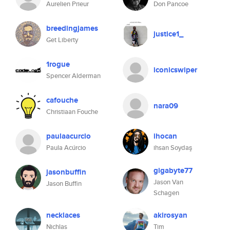
Aurelien Prieur
Don Pancoe
breedingjames
justice1_
Get Liberty
1rogue
iconicswiper
Spencer Alderman
cafouche
nara09
Christiaan Fouche
paulaacurcio
ihocan
Paula Acúrcio
ihsan Soydaş
gigabyte77
jasonbuffin
Jason Van
Jason Buffin
Schagen
necklaces
akirosyan
Nichlas
Tim