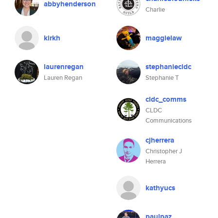
abbyhenderson
Charlie
kirkh
maggielaw
laurenregan
stephaniecldc
Lauren Regan
Stephanie T
cldc_comms
CLDC
Communications
cjherrera
Christopher J
Herrera
kathyucs
paulpaz