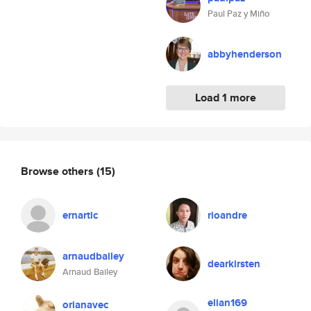
Paul Paz y Miño
abbyhenderson
Load 1 more
Browse others
(15)
ernartic
rioandre
arnaudbailey
dearkirsten
Arnaud Bailey
elian169
orianavec