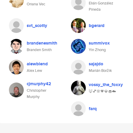
Elián González
Oriana Vec
Pineda
svt_scotty
bgerard
brandenesmith
summivox
Branden Smith
Yin Zhong
alewblend
sajajdo
Alex Lew
Marián Boržik
cjmurphy42
vossy_the_foxxy
Christopher
🦊💕🌸💗💎🧁☁️
Murphy
farq