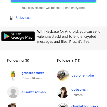
Your conversation will be end-to-end encrypted.
8 devices
With Keybase for Android, you can send
valentinastackl end-to-end encrypted
messages and files. Plus, it's free.
Following
(5)
Followers
(11)
grassrootbeer
pablo_empire
Connor Gibson
dobsoncn
alisonfriedman
Christen
charlieblodnieks