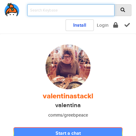
Install
Login
valentinastackl
valentina
comms/greebpeace
Start a chat