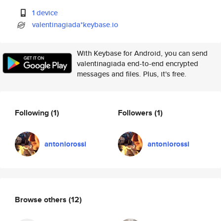
1 device
valentinagiada*keybase.io
With Keybase for Android, you can send
valentinagiada end-to-end encrypted
messages and files. Plus, it's free.
Following
(1)
Followers
(1)
antoniorossi
antoniorossi
Browse others
(12)