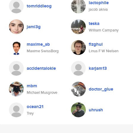
lactophile
tomriddleog
jacob akiva
teska
jami3g
William Campany
maxime_sb
fizghul
Maxime SwissBorg
Linus F W Nielsen
accidentalokie
karjam13
mbm
doctor_glue
Michael Musgrove
ocean21
uhrush
Trey