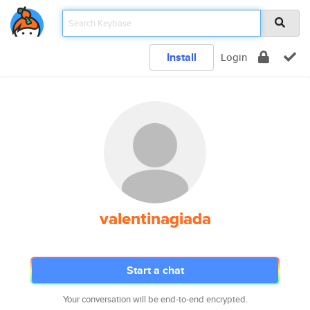
Install
Login
valentinagiada
Start a chat
Your conversation will be end-to-end encrypted.