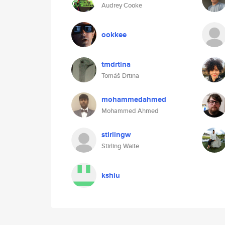
Audrey Cooke
ookkee
tmdrtina
Tomáš Drtina
mohammedahmed
Mohammed Ahmed
stirlingw
Stirling Waite
kshiu