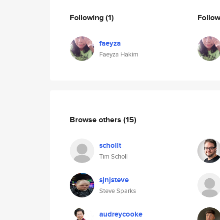
Following
(1)
Follo
faeyza
Faeyza Hakim
Browse others
(15)
schollt
Tim Scholl
sjnjsteve
Steve Sparks
audreycooke