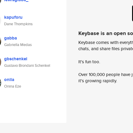
kapuforu
Dane Thompkins
Keybase is an open s
gabba
Keybase comes with everyth
Gabriella Medas
chats, and share files privatel
gbschenkel
It's fun too.
Gustavo Brondani Schenkel
Over 100,000 people have jo
onila
it's growing rapidly.
Onina Eze