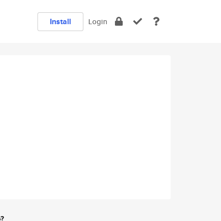
Install
Login
e?