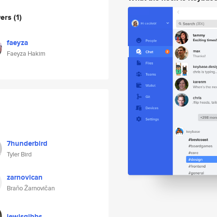
wers
(1)
faeyza
Faeyza Hakim
7hunderbird
Tyler Bird
zarnovican
Braňo Žarnovičan
lewisgibbs_