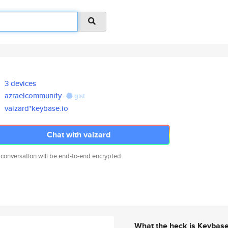
3 devices
azraelcommunity
gist
vaizard*keybase.io
Chat with vaizard
 conversation will be end-to-end encrypted.
What the heck is Keybas