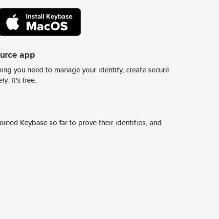
ource app
ing you need to manage your identity, create secure
y. It's free.
ined Keybase so far to prove their identities, and