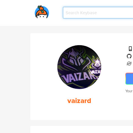
Your
vaizard