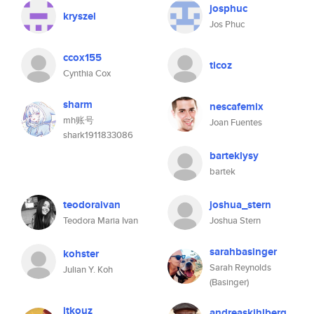
josphuc
kryszel
Jos Phuc
ccox155
ticoz
Cynthia Cox
sharm
nescafemix
mh账号
Joan Fuentes
shark1911833086
barteklysy
bartek
teodoraivan
joshua_stern
Teodora Maria Ivan
Joshua Stern
sarahbasinger
kohster
Sarah Reynolds
Julian Y. Koh
(Basinger)
jtkouz
andreaskihlberg