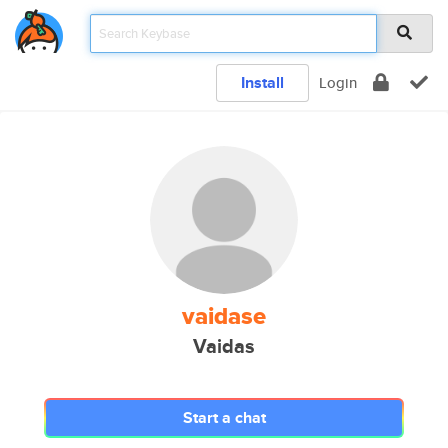
Install
Login
vaidase
Vaidas
Start a chat