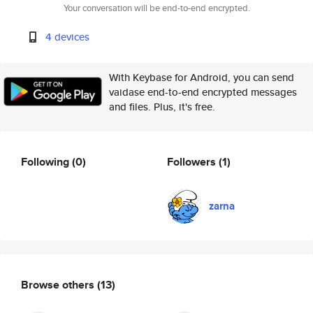
Your conversation will be end-to-end encrypted.
4 devices
With Keybase for Android, you can send
vaidase end-to-end encrypted messages
and files. Plus, it's free.
Following
(0)
Followers
(1)
zarna
Browse others
(13)