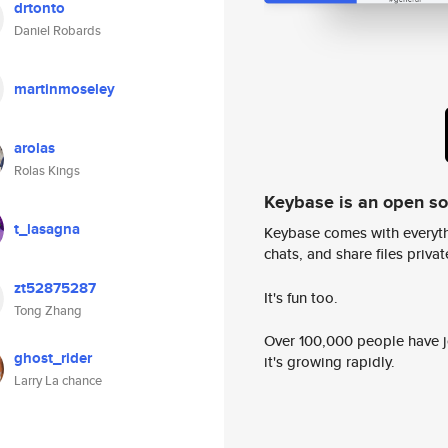
drtonto
Daniel Robards
martinmoseley
arolas
Rolas Kings
Keybase is an open s
t_lasagna
Keybase comes with everyth
chats, and share files privatel
zt52875287
It's fun too.
Tong Zhang
Over 100,000 people have jo
ghost_rider
it's growing rapidly.
Larry La chance