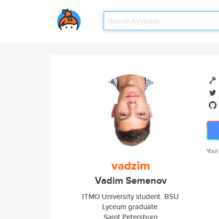
Your
vadzim
Vadim Semenov
ITMO University student. BSU
Lyceum graduate.
Saint Petersburg