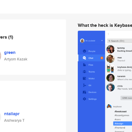
What the heck is Keybas
wers
(1)
green
Artyom Kazak
ntallapr
Aishwarya T