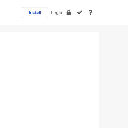
Install
Login