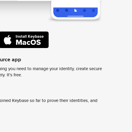
ource app
ing you need to manage your identity, create secure
y. It's free.
ined Keybase so far to prove their identities, and