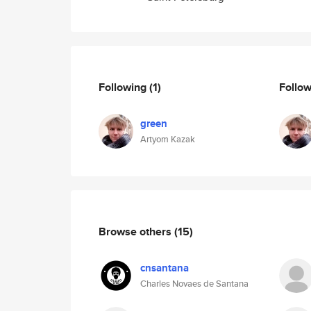
Following
(1)
Follo
green
Artyom Kazak
Browse others
(15)
cnsantana
Charles Novaes de Santana