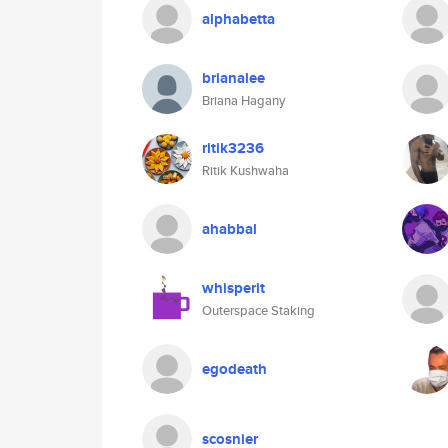
alphabetta
brianalee
Briana Hagany
ritik3236
Ritik Kushwaha
ahabbal
whisperit
Outerspace Staking
egodeath
scosnier