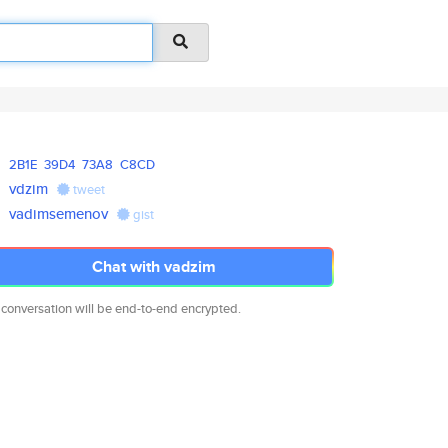
2B1E
39D4
73A8
C8CD
vdzim
tweet
vadimsemenov
gist
Chat with vadzim
 conversation will be end-to-end encrypted.