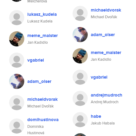
Melcherova
michaeldvorak
lukasz_kudela
Michael Dvořák
Lukasz Kudela
adam_olser
meme_maister
Jan Kadidlo
meme_maister
Jan Kadidlo
vgabriel
vgabriel
adam_olser
andrejmudroch
michaeldvorak
Andrej Mudroch
Michael Dvořák
habe
domihustinova
Jakub Habala
Dominika
Hustinová