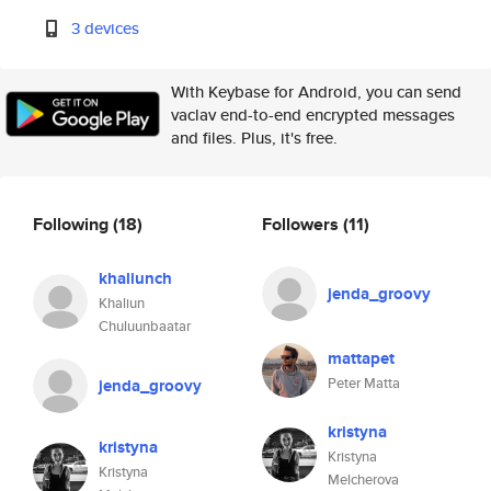
3 devices
With Keybase for Android, you can send
vaclav end-to-end encrypted messages
and files. Plus, it's free.
Following
(18)
Followers
(11)
khaliunch
jenda_groovy
Khaliun
Chuluunbaatar
mattapet
Peter Matta
jenda_groovy
kristyna
kristyna
Kristyna
Kristyna
Melcherova