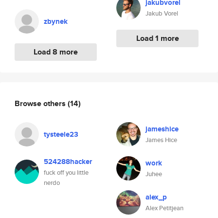
jakubvorel
Jakub Vorel
zbynek
Load 1 more
Load 8 more
Browse others
(14)
jameshice
tysteele23
James Hice
524288hacker
work
fuck off you little
Juhee
nerdo
alex_p
Alex Petitjean