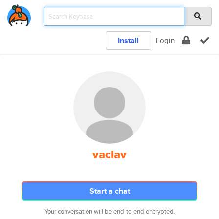
Install
Login
vaclav
Start a chat
Your conversation will be end-to-end encrypted.