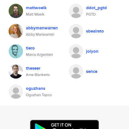
mattwoelk
ddot_pgtd
Matt Woelk
PGTD
abbymanwarren
sbeairsto
Abby Manwarren
tiero
jolyon
Marco Argentieri
theseer
sence
Arne Blankerts
oguzhans
Oguzhan Topcu