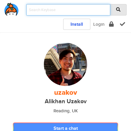
Install
Login
uzakov
Alikhan Uzakov
Reading, UK
Start a chat