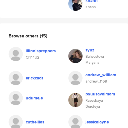
khanh
Khanh
Browse others
(15)
syuz
illinoispreppers
Buhvostova
Chi14U2
Maryana
andrew_william
erickcadt
andrew_1169
pyuusavalmam
udumeje
Raevskaya
Dorofeya
cuthellias
jessicalayne