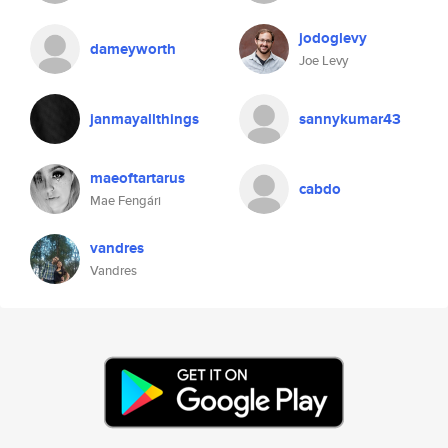
jodoglevy
dameyworth
Joe Levy
janmayallthings
sannykumar43
maeoftartarus
cabdo
Mae Fengári
vandres
Vandres