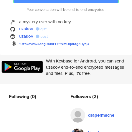
Your conversation will be end-to-end encrypted.
a mystery user with no key
uzakov
gist
uzakov
post
1UzakovwQAcdg9XmELHtNmQqdRfgZD
yqU
With Keybase for Android, you can send
uzakov end-to-end encrypted messages
and files. Plus, it's free.
Following
(0)
Followers
(2)
drapermache