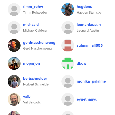
timm_rohw
hegdenu
Timm Rohweder
Hayden Stainsby
michcald
leonardaustin
Michael Caldera
Leonard Austin
gerdnaschenweng
sulman_ali555
Gerd Naschenweng
moparjon
dkow
bertschneider
monika_palaime
Norbert Schneider
valb
eyuethanyu
Val Bercovici