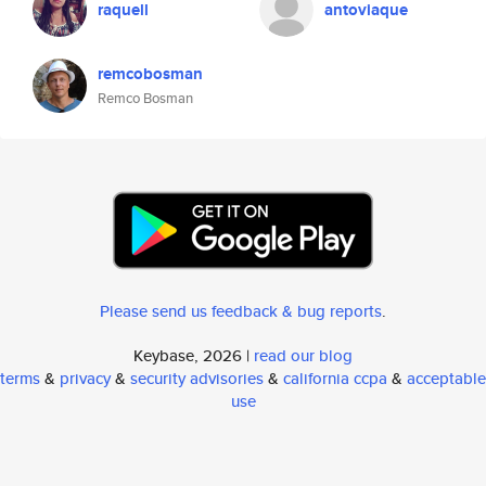
raquell
antoviaque
remcobosman
Remco Bosman
Please send us feedback & bug reports
.
Keybase, 2026 |
read our blog
terms
&
privacy
&
security advisories
&
california ccpa
&
acceptable
use