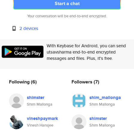
Start a chat
Your conversation will be end-to-end encrypted.
2 devices
With Keybase for Android, you can send
utsavsharma end-to-end encrypted
messages and files. Plus, it's free.
Following
(6)
Followers
(7)
shimster
shim_mallonga
Shim Mallonga
Shim Mallonga
vineshpaymark
shimster
Vinesh Hansjee
Shim Mallonga