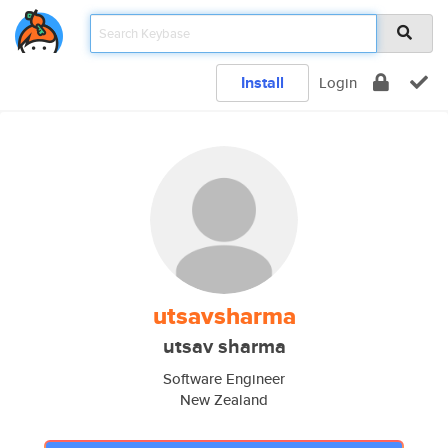
Install
Login
utsavsharma
utsav sharma
Software Engineer
New Zealand