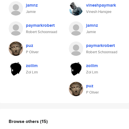
jamnz
vineshpaymark
Jamie
Vinesh Hansjee
paymarkrobert
jamnz
Robert Schoonraad
Jamie
puz
paymarkrobert
P Oliver
Robert Schoonraad
zollim
zollim
Zol Lim
Zol Lim
puz
P Oliver
Browse others
(15)