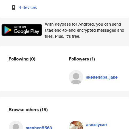
4 devices
With Keybase for Android, you can send
utae end-to-end encrypted messages and
files. Plus, it's free.
Following
(0)
Followers
(1)
skelterlabs_jake
Browse others
(15)
aracelycarr
stephen5563