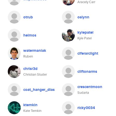
Aracely Carr
otrub
oslynn
kylepatel
heimos
Kyle Patel
watermaniak
ciferarclight
Ruben
chrisr3d
cliftonarms
Christian Studer
crescentmoon
coat_hanger_dias
Sudarta
ktemkin
ricky0034
Kate Temkin