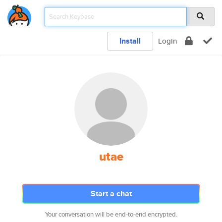
Install
Login
utae
Start a chat
Your conversation will be end-to-end encrypted.