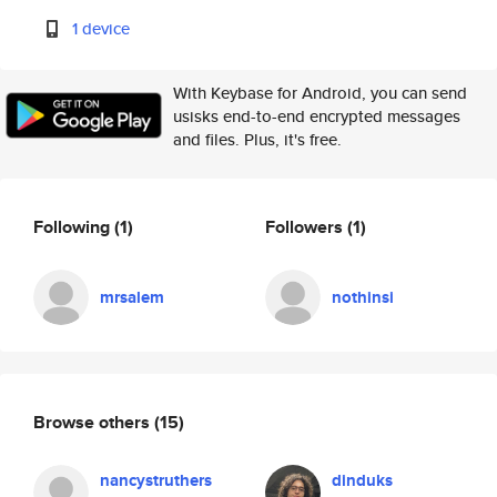
1 device
With Keybase for Android, you can send
usisks end-to-end encrypted messages
and files. Plus, it's free.
Following
(1)
Followers
(1)
mrsalem
nothinsi
Browse others
(15)
nancystruthers
dinduks