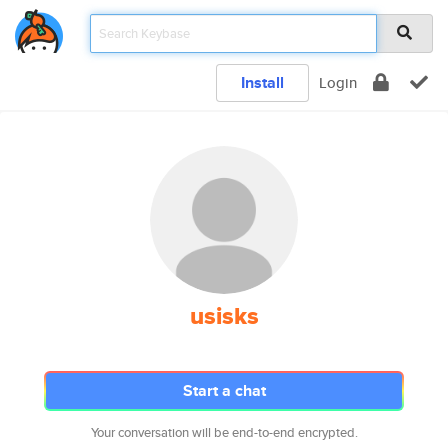
Install
Login
usisks
Start a chat
Your conversation will be end-to-end encrypted.