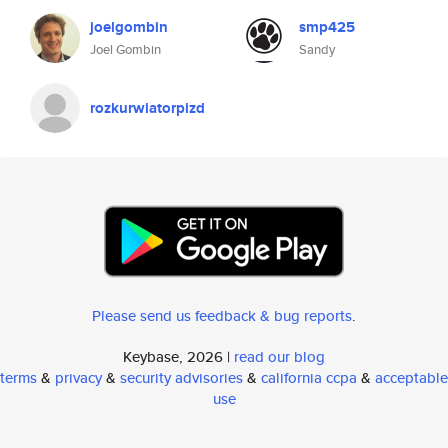
joelgombin
smp425
Joel Gombin
Sandy
rozkurwiatorpizd
Please send us feedback & bug reports
.
Keybase, 2026 |
read our blog
terms
&
privacy
&
security advisories
&
california ccpa
&
acceptable
use