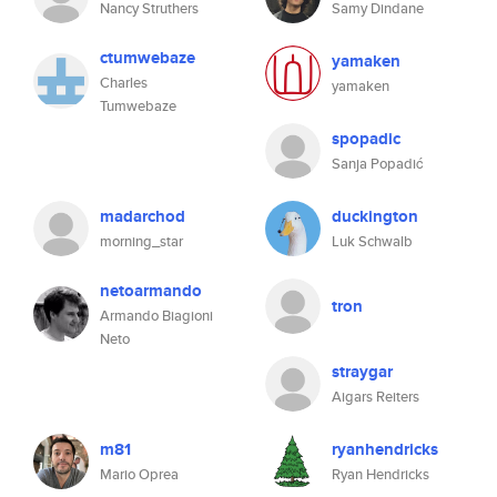
Nancy Struthers
Samy Dindane
ctumwebaze
yamaken
Charles
yamaken
Tumwebaze
spopadic
Sanja Popadić
madarchod
duckington
morning_star
Luk Schwalb
netoarmando
tron
Armando Biagioni
Neto
straygar
Aigars Reiters
m81
ryanhendricks
Mario Oprea
Ryan Hendricks