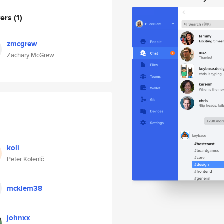
wers
(1)
zmcgrew
Zachary McGrew
koli
Peter Kolenič
mcklem38
johnxx