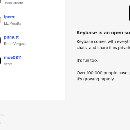
John Bloom
lperrr
Liz Peralta
Keybase is an open s
pitmutt
Keybase comes with everyth
Rene Vergara
chats, and share files privatel
moe0811
It's fun too.
scott
Over 100,000 people have jo
it's growing rapidly.