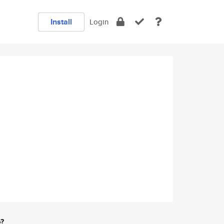
Install
Login
e?