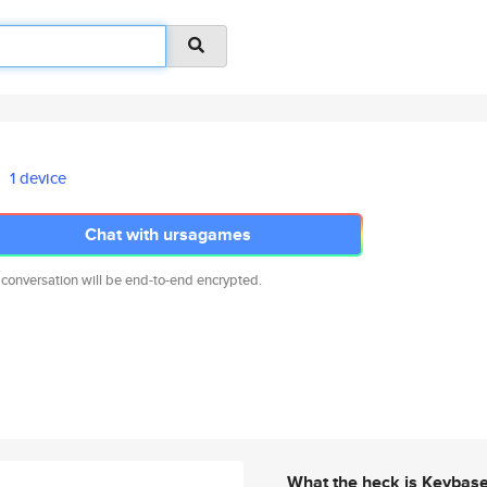
1 device
Chat with ursagames
 conversation will be end-to-end encrypted.
What the heck is Keybas