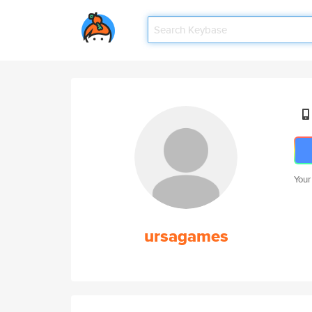
Your
ursagames