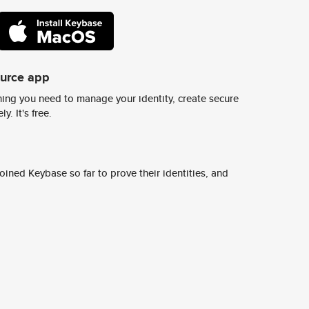
ource app
ing you need to manage your identity, create secure
y. It's free.
ined Keybase so far to prove their identities, and