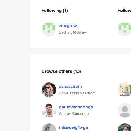
Following
(1)
Follo
zmcgrew
Zachary McGrew
Browse others
(13)
acnasstrom
Ann-Cathrin Näsström
gauravkanoongo
Gaurav Kanoongo
misswwg1wga