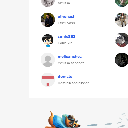
Melissa
ethenash
Ethel Nash
sonic853
Kony Qin
melisanchez
melissa sanchez
domste
Dominik Steininger