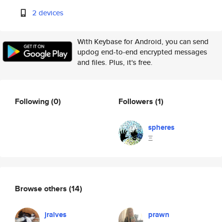
2 devices
With Keybase for Android, you can send
updog end-to-end encrypted messages
and files. Plus, it's free.
Following
(0)
Followers
(1)
spheres
Ξ
Browse others
(14)
jralves
prawn