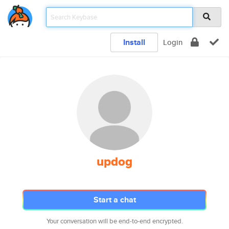
Install
Login
updog
Start a chat
Your conversation will be end-to-end encrypted.