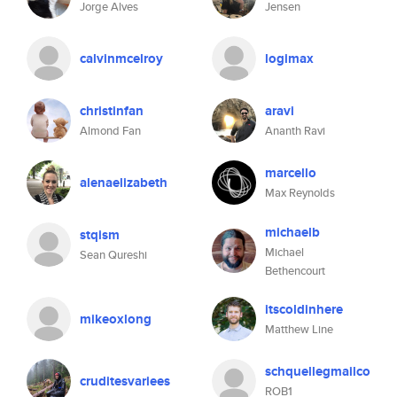
Jorge Alves
Jensen
calvinmcelroy
logimax
christinfan
aravi
Almond Fan
Ananth Ravi
marcello
alenaelizabeth
Max Reynolds
michaelb
stqism
Michael
Sean Qureshi
Bethencourt
itscoldinhere
mikeoxlong
Matthew Line
schquellegmailco
cruditesvariees
ROB1