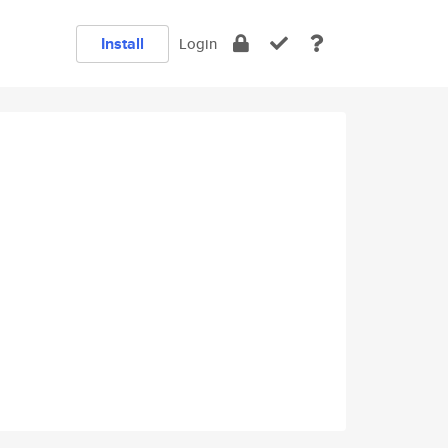
Install
Login