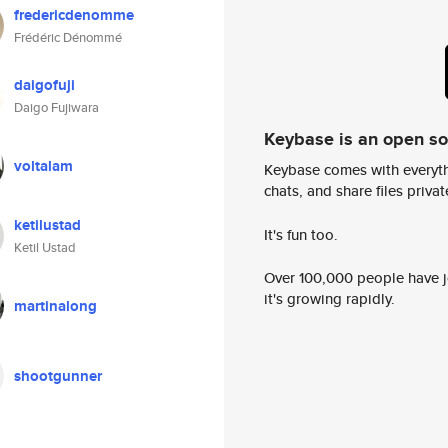
fredericdenomme
Frédéric Dénommé
daigofuji
Daigo Fujiwara
Keybase is an open s
voltalam
Keybase comes with everyth
chats, and share files privatel
ketilustad
It's fun too.
Ketil Ustad
Over 100,000 people have jo
it's growing rapidly.
martinalong
shootgunner