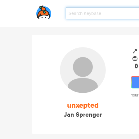
Your
unxepted
Jan Sprenger