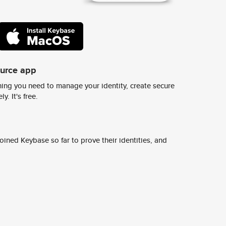
ource app
ing you need to manage your identity, create secure
y. It's free.
ined Keybase so far to prove their identities, and