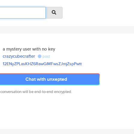
a mystery user with no key
crazycubecrafter
post
12ENyZPLasKHZ6RawGiMFwsZJmjZsp
Pwtt
Chat with unxepted
 conversation will be end-to-end encrypted.