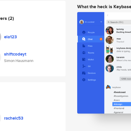
What the heck is Keybas
wers
(2)
ela123
shiftcodeyt
Simon Hausmann
rachelc53