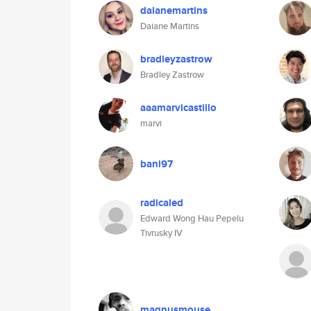
daianemartins
Daiane Martins
bradleyzastrow
Bradley Zastrow
aaamarvicastillo
marvi
bani97
radicaled
Edward Wong Hau Pepelu
Tivrusky IV
magnusmouse