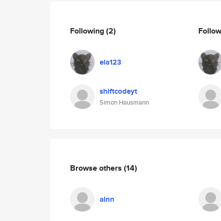
Following
(2)
Follo
ela123
shiftcodeyt
Simon Hausmann
Browse others
(14)
alnn