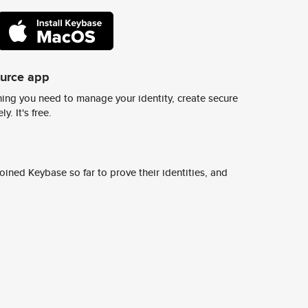
ource app
ing you need to manage your identity, create secure
y. It's free.
ined Keybase so far to prove their identities, and