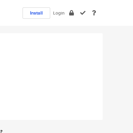
Install
Login
e?