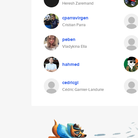
Heresh Zaremand
cparravirgen
Cristian Parra
peben
Vladykina Ella
hahmed
cedricgl
Cédric Garnier-Landurie