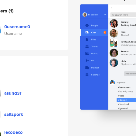
wers
(1)
0username0
Username
asund3r
saltspork
lexodexo