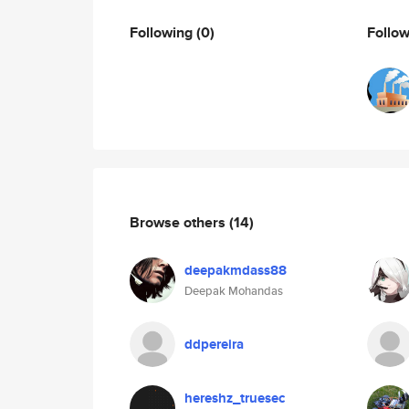
Following
(0)
Follo
Browse others
(14)
deepakmdass88
Deepak Mohandas
ddpereira
hereshz_truesec