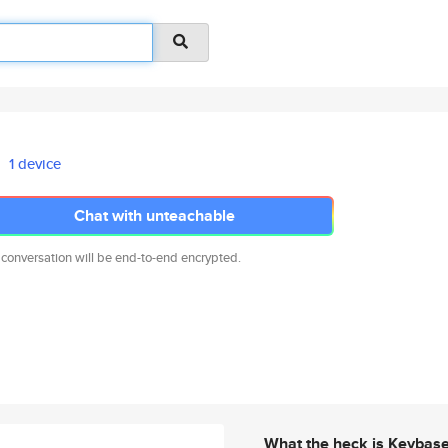
1 device
Chat with unteachable
 conversation will be end-to-end encrypted.
What the heck is Keybas