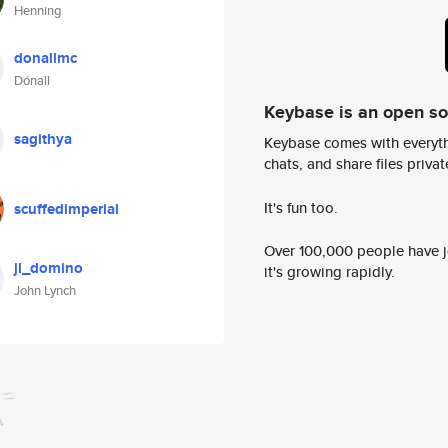
Henning
donallmc
Dónall
Keybase is an open s
sagithya
Keybase comes with everyth
chats, and share files privatel
It's fun too.
scuffedimperial
Over 100,000 people have jo
jl_domino
it's growing rapidly.
John Lynch