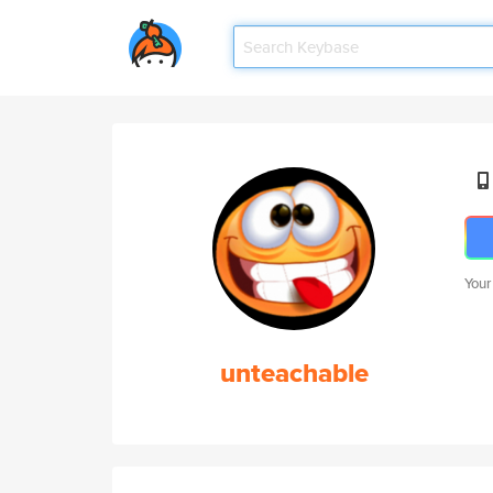
Your
unteachable