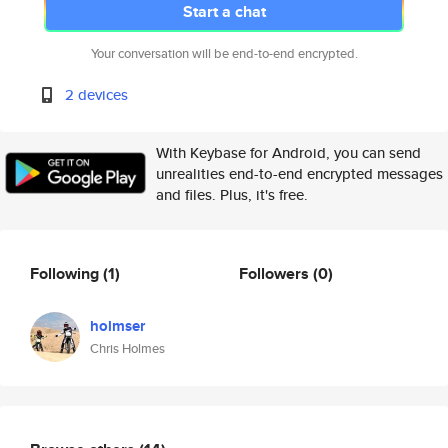
Start a chat
Your conversation will be end-to-end encrypted.
2 devices
With Keybase for Android, you can send
unrealities end-to-end encrypted messages
and files. Plus, it's free.
Following
(1)
Followers
(0)
holmser
Chris Holmes