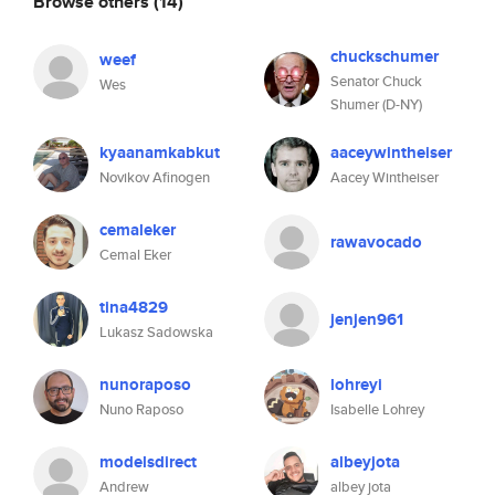
Browse others
(14)
chuckschumer
weef
Senator Chuck
Wes
Shumer (D-NY)
kyaanamkabkut
aaceywintheiser
Novikov Afinogen
Aacey Wintheiser
cemaleker
rawavocado
Cemal Eker
tina4829
jenjen961
Lukasz Sadowska
nunoraposo
lohreyi
Nuno Raposo
Isabelle Lohrey
modelsdirect
albeyjota
Andrew
albey jota