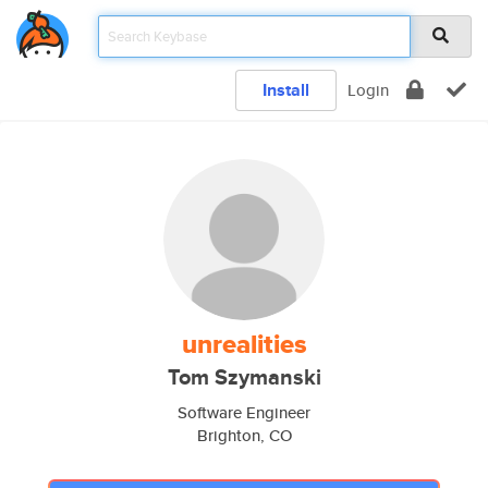
Install
Login
unrealities
Tom Szymanski
Software Engineer
Brighton, CO