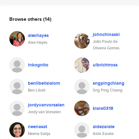
Browse others
(14)
johnchinaski
alexhayes
João Paulo de
Alex Hayes
Oliveira Gomes
inkognito
ulbrichtross
benlibellslalom
sngpingchiang
Ben Libell
Sng Ping Chiang
jordyvanvorselen
kiara0318
Jordy van Vorselen
neenasat
aidezarate
Neena Satija
Aide Zarate