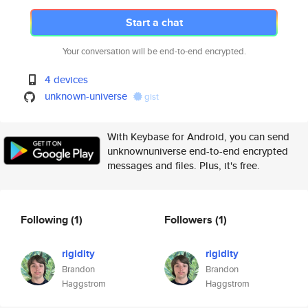
Start a chat
Your conversation will be end-to-end encrypted.
4 devices
unknown-universe
gist
With Keybase for Android, you can send
unknownuniverse end-to-end encrypted
messages and files. Plus, it's free.
Following
(1)
Followers
(1)
rigidity
rigidity
Brandon
Brandon
Haggstrom
Haggstrom