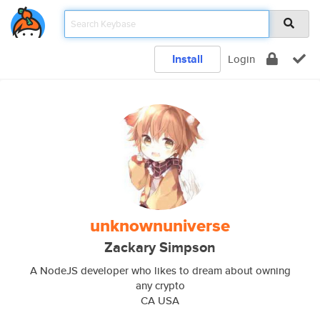
Install
Login
unknownuniverse
Zackary Simpson
A NodeJS developer who likes to dream about owning
any crypto
CA USA