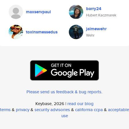
barry24
maxservpaul
Hubert Kaczmarek
jaimewehr
toxinsmessedus
Wehr
Please send us feedback & bug reports
.
Keybase, 2026 |
read our blog
terms
&
privacy
&
security advisories
&
california ccpa
&
acceptable
use