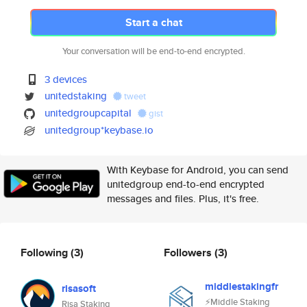
Start a chat
Your conversation will be end-to-end encrypted.
3 devices
unitedstaking
tweet
unitedgroupcapital
gist
unitedgroup*keybase.io
With Keybase for Android, you can send
unitedgroup end-to-end encrypted
messages and files. Plus, it's free.
Following
(3)
Followers
(3)
middlestakingfr
risasoft
⚡️Middle Staking
Risa Staking