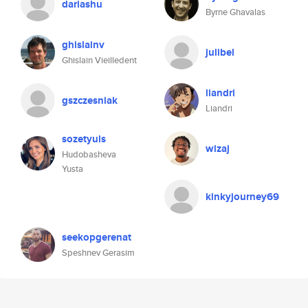
dariashu
Byrne Ghavalas
ghislainv
julibel
Ghislain Vieilledent
liandri
gszczesniak
Liandri
sozetyuls
wizaj
Hudobasheva
Yusta
kinkyjourney69
seekopgerenat
Speshnev Gerasim