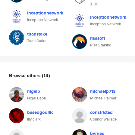
🇫🇷
inceptionnetwork
inceptionnetwork
Inception Network
Inception Network
titanstake
risasoft
Titan Stake
Risa Staking
Browse others
(14)
nigelb
michaelp713
Nigel Babu
Michael Palmer
basedgodlilc
constricted
lily clark
Connor Wallace
byrneg