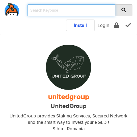
Install
Login
unitedgroup
UnitedGroup
UnitedGroup provides Staking Services, Secured Network
and the smart way to invest your EGLD !
Sibiu - Romania