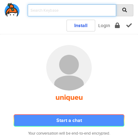
Install
Login
uniqueu
Start a chat
Your conversation will be end-to-end encrypted.