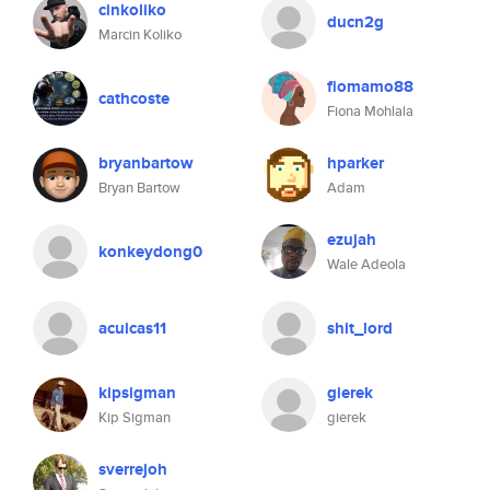
cinkoliko
ducn2g
Marcin Koliko
fiomamo88
cathcoste
Fiona Mohlala
bryanbartow
hparker
Bryan Bartow
Adam
ezujah
konkeydong0
Wale Adeola
acuicas11
shit_lord
kipsigman
gierek
Kip Sigman
gierek
sverrejoh