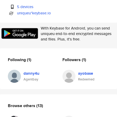
5 devices
uniqueu*keybase.io
With Keybase for Android, you can send
uniqueu end-to-end encrypted messages
and files. Plus, it's free.
Following
(1)
Followers
(1)
danny4u
ayobase
Agentbay
Redeemed
Browse others
(13)