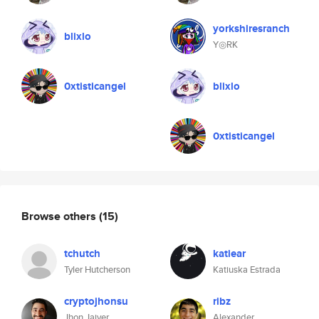
yorkshiresranch
blixlo
Y◎RK
0xtisticangel
blixlo
0xtisticangel
Browse others
(15)
tchutch
katiear
Tyler Hutcherson
Katiuska Estrada
cryptojhonsu
ribz
Jhon Jaiver
Alexander