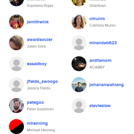
Supelano Rojas
Gharibian
cmunro
jsmithwick
Catriona Munro
awardsoccer
mirandab623
Julian Góra
antifamom
easadboy
ACABBY
jfields_swoogo
johananwahlang
Jessica Fields
petegoo
stevieslaw
Peter Goodman
mhenning
Michael Henning