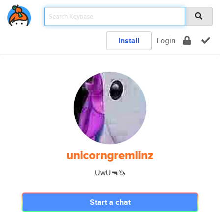
Install
Login
unicorngremlinz
UwU🔫🦄
Start a chat