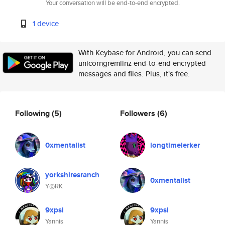
Your conversation will be end-to-end encrypted.
1 device
With Keybase for Android, you can send
unicorngremlinz end-to-end encrypted
messages and files. Plus, it's free.
Following
(5)
Followers
(6)
0xmentalist
longtimelerker
yorkshiresranch
0xmentalist
Y◎RK
9xpsi
9xpsi
Yannis
Yannis