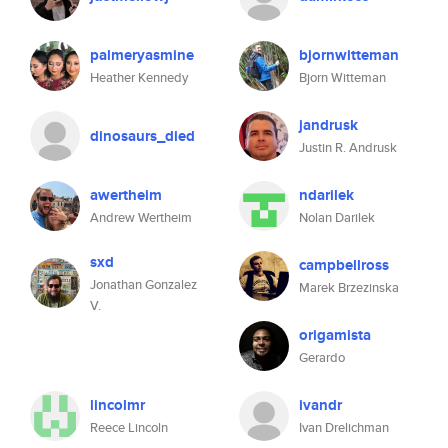
palmeryasmine
bjornwitteman
Heather Kennedy
Bjorn Witteman
jandrusk
dinosaurs_died
Justin R. Andrusk
awertheim
ndarilek
Andrew Wertheim
Nolan Darilek
sxd
campbellross
Jonathan Gonzalez
Marek Brzezinska
V.
origamista
Gerardo
lincolmr
ivandr
Reece Lincoln
Ivan Drelichman