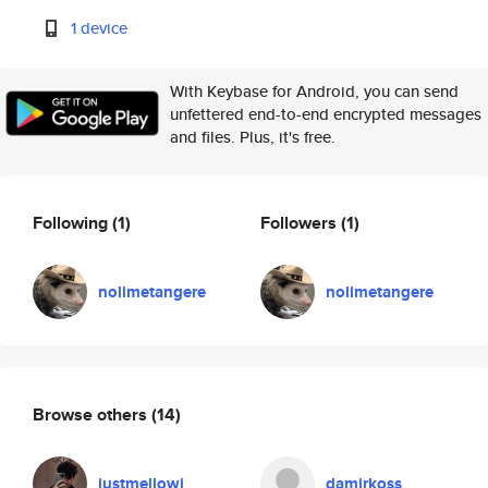
1 device
With Keybase for Android, you can send
unfettered end-to-end encrypted messages
and files. Plus, it's free.
Following
(1)
Followers
(1)
nolimetangere
nolimetangere
Browse others
(14)
justmellowj
damirkoss