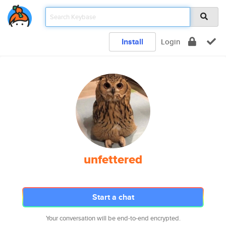
Install
Login
unfettered
Start a chat
Your conversation will be end-to-end encrypted.