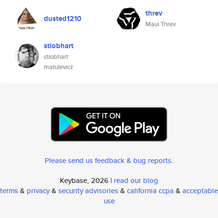
threv
dusted1210
Maui Threv
stiobhart
stíobhart
matulevicz
Please send us feedback & bug reports
.
Keybase, 2026 |
read our blog
terms
&
privacy
&
security advisories
&
california ccpa
&
acceptable
use