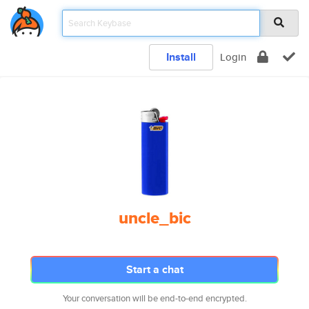
Install
Login
uncle_bic
Start a chat
Your conversation will be end-to-end encrypted.