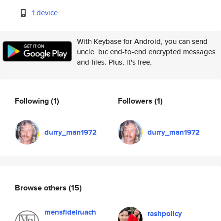
1 device
With Keybase for Android, you can send
uncle_bic end-to-end encrypted messages
and files. Plus, it's free.
Following
(1)
Followers
(1)
durry_man1972
durry_man1972
Browse others
(15)
mensfidelruach
rashpolicy