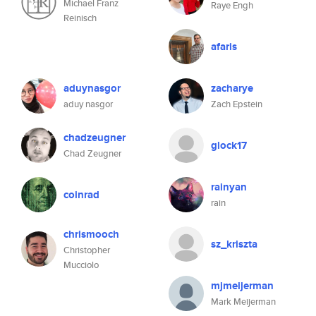
Michael Franz
Raye Engh
Reinisch
afaris
aduynasgor
zacharye
aduy nasgor
Zach Epstein
chadzeugner
glock17
Chad Zeugner
rainyan
coinrad
rain
chrismooch
sz_kriszta
Christopher
Mucciolo
mjmeijerman
Mark Meijerman