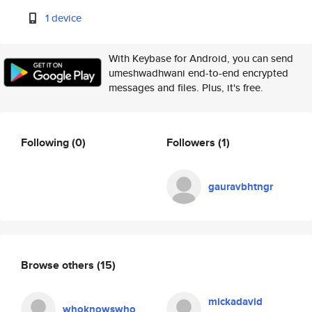
1 device
With Keybase for Android, you can send
umeshwadhwani end-to-end encrypted
messages and files. Plus, it's free.
Following
(0)
Followers
(1)
gauravbhtngr
Browse others
(15)
mickadavid
whoknowswho