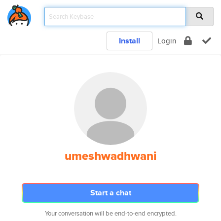
Install
Login
umeshwadhwani
Start a chat
Your conversation will be end-to-end encrypted.