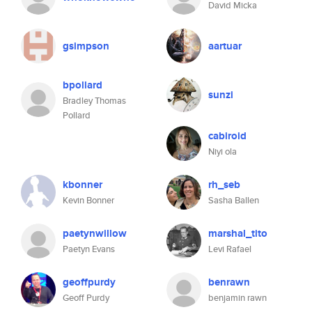
David Micka
gsimpson
aartuar
bpollard
sunzi
Bradley Thomas
Pollard
cabiroid
Niyi ola
kbonner
rh_seb
Kevin Bonner
Sasha Ballen
paetynwillow
marshal_tito
Paetyn Evans
Levi Rafael
geoffpurdy
benrawn
Geoff Purdy
benjamin rawn