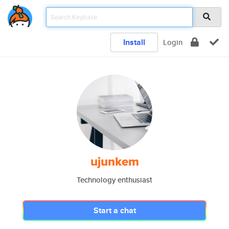
Install
Login
ujunkem
Technology enthusiast
Start a chat