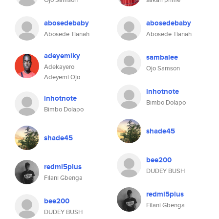
abosedebaby
abosedebaby
Abosede Tianah
Abosede Tianah
adeyemiky
sambalee
Adekayero
Ojo Samson
Adeyemi Ojo
inhotnote
inhotnote
Bimbo Dolapo
Bimbo Dolapo
shade45
shade45
bee200
redmi5plus
DUDEY BUSH
Filani Gbenga
redmi5plus
bee200
Filani Gbenga
DUDEY BUSH