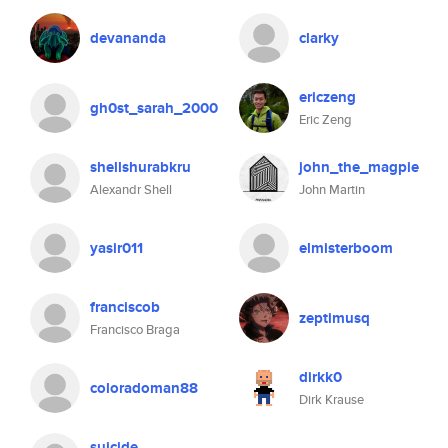
devananda
clarky
ericzeng
gh0st_sarah_2000
Eric Zeng
shellshurabkru
john_the_magpie
Alexandr Shell
John Martin
yasir011
elmisterboom
franciscob
zeptimusq
Francisco Braga
dirkk0
coloradoman88
Dirk Krause
suicide