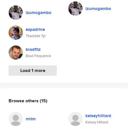
izumogambo
izumogambo
espadrine
Thaddée Tyl
bradfitz
Brad Fitzpatrick
Load 1 more
Browse others
(15)
kelseyhilliard
mitm
Kelsey Hilliard