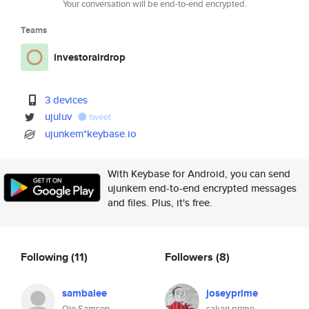
Your conversation will be end-to-end encrypted.
Teams
investorairdrop
3 devices
ujuluv
tweet
ujunkem*keybase.io
With Keybase for Android, you can send
ujunkem end-to-end encrypted messages
and files. Plus, it's free.
Following
(11)
Followers
(8)
sambalee
joseyprime
Ojo Samson
sakari prime