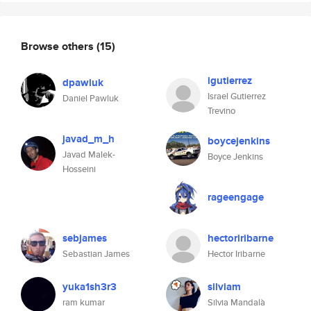
Browse others
(15)
igutierrez
dpawluk
Israel Gutierrez
Daniel Pawluk
Trevino
javad_m_h
boycejenkins
Javad Malek-
Boyce Jenkins
Hosseini
rageengage
sebjames
hectoriribarne
Sebastian James
Hector Iribarne
yuka1sh3r3
silviam
ram kumar
Silvia Mandalà