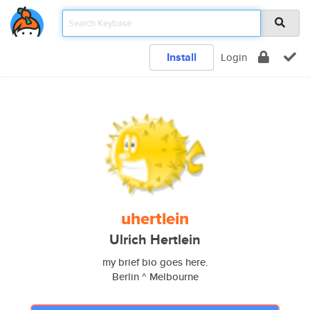
Install
Login
uhertlein
Ulrich Hertlein
my brief bio goes here.
Berlin ^ Melbourne