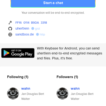
Start a chat
Your conversation will be end-to-end encrypted.
FF16
0114
B9DA
3318
uhertlein
gist
sandbox.de
http
With Keybase for Android, you can send
uhertlein end-to-end encrypted messages
and files. Plus, it's free.
Following
(1)
Followers
(1)
wahn
wahn
Jan Douglas Bert
Jan Douglas Bert
Walter
Walter