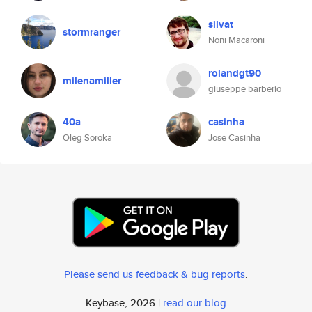
silvat
stormranger
Noni Macaroni
rolandgt90
milenamiller
giuseppe barberio
40a
casinha
Oleg Soroka
Jose Casinha
Please send us feedback & bug reports
.
Keybase, 2026 |
read our blog