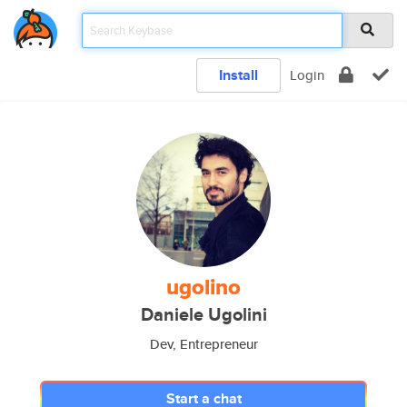
Install
Login
ugolino
Daniele Ugolini
Dev, Entrepreneur
Start a chat