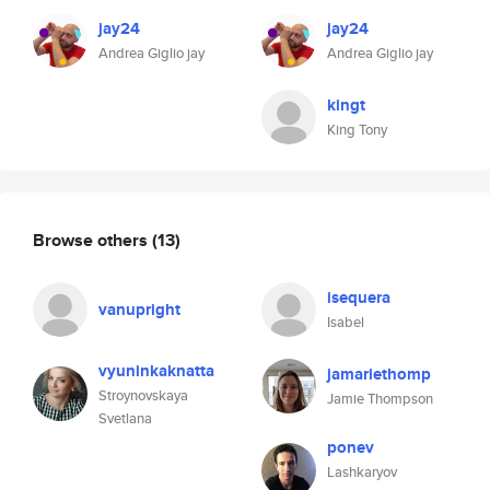
jay24
jay24
Andrea Giglio jay
Andrea Giglio jay
kingt
King Tony
Browse others
(13)
isequera
vanupright
Isabel
vyuninkaknatta
jamariethomp
Stroynovskaya
Jamie Thompson
Svetlana
ponev
Lashkaryov