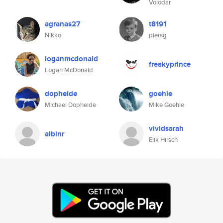
Volodar
agranas27
t8191
Nikko
piersg
loganmcdonald
freakyprince
Logan McDonald
dopheide
goehle
Michael Dopheide
Mike Goehle
vividsarah
albinr
Elik Hirsch