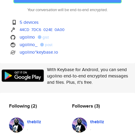
Your conversation will be end-to-end encrypted.
5 devices
44CD
7DC6
024E
0A00
ugolino
gist
ugolino_
post
ugolino*keybase.io
With Keybase for Android, you can send
ugolino end-to-end encrypted messages
and files. Plus, it's free.
Following
(2)
Followers
(3)
thebliz
thebliz
.
.