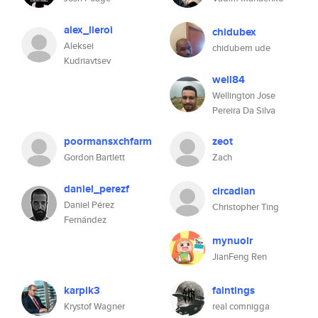
alex_lieroi
chidubex
Aleksei
chidubem ude
Kudriavtsev
well84
Wellington Jose
Pereira Da Silva
poormansxchfarm
zeot
Gordon Bartlett
Zach
daniel_perezf
circadian
Daniel Pérez
Christopher Ting
Fernández
mynuolr
JianFeng Ren
karpik3
faintings
Krystof Wagner
real comnigga