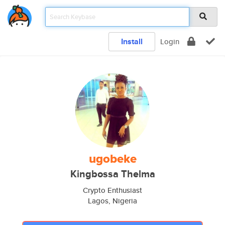
Install
Login
ugobeke
Kingbossa Thelma
Crypto Enthusiast
Lagos, Nigeria