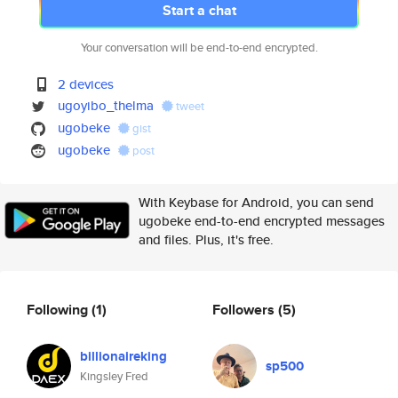
Start a chat
Your conversation will be end-to-end encrypted.
2 devices
ugoyibo_thelma
tweet
ugobeke
gist
ugobeke
post
With Keybase for Android, you can send
ugobeke end-to-end encrypted messages
and files. Plus, it's free.
Following
(1)
Followers
(5)
billionaireking
sp500
Kingsley Fred