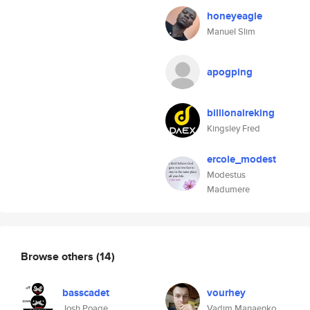
honeyeagle
Manuel Slim
apogping
billionaireking
Kingsley Fred
ercole_modest
Modestus
Madumere
Browse others
(14)
basscadet
vourhey
Josh Poage
Vadim Manaenko