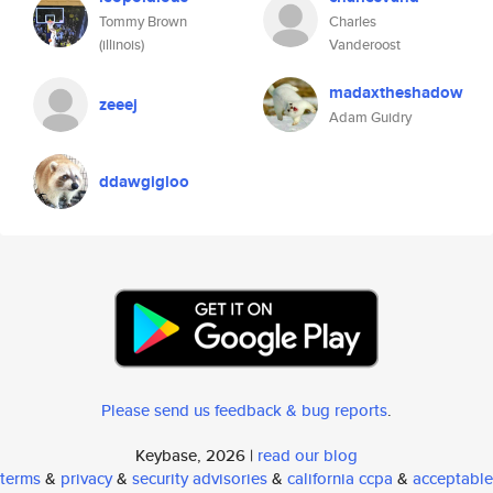
Tommy Brown
Charles
(illinois)
Vanderoost
madaxtheshadow
zeeej
Adam Guidry
ddawgigloo
Please send us feedback & bug reports
.
Keybase, 2026 |
read our blog
terms
&
privacy
&
security advisories
&
california ccpa
&
acceptable