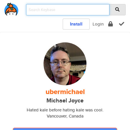
Install
Login
ubermichael
Michael Joyce
Hated kale before hating kale was cool.
Vancouver, Canada