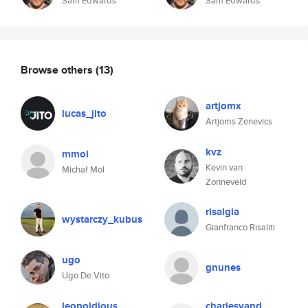
Sam Edwards
Sam Edwards
Browse others
(13)
artjomx
lucas_jito
Artjoms Zenevics
kvz
mmol
Kevin van
Michał Mol
Zonneveld
risalgia
wystarczy_kubus
Gianfranco Risaliti
ugo
gnunes
Ugo De Vito
leopoldious
charlesvand