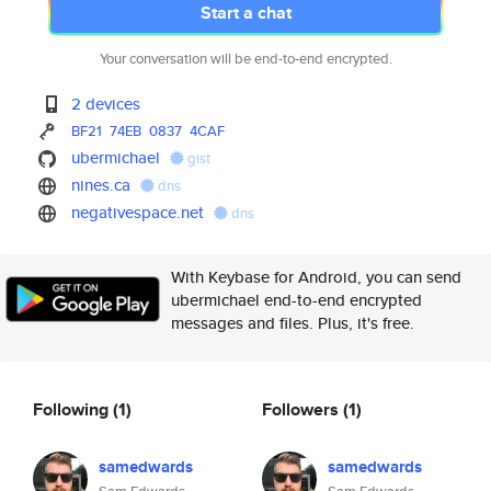
Start a chat
Your conversation will be end-to-end encrypted.
2 devices
BF21
74EB
0837
4CAF
ubermichael
gist
nines.ca
dns
negativespace.net
dns
With Keybase for Android, you can send
ubermichael end-to-end encrypted
messages and files. Plus, it's free.
Following
(1)
Followers
(1)
samedwards
samedwards