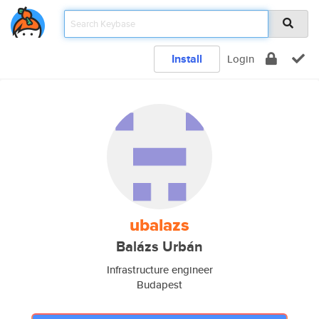
Install
Login
ubalazs
Balázs Urbán
Infrastructure engineer
Budapest