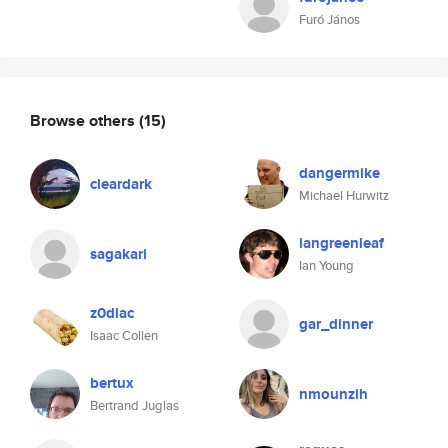
Furó János
Browse others
(15)
dangermike
cleardark
Michael Hurwitz
iangreenleaf
sagakari
Ian Young
z0diac
gar_dinner
Isaac Collen
bertux
nmounzih
Bertrand Juglas