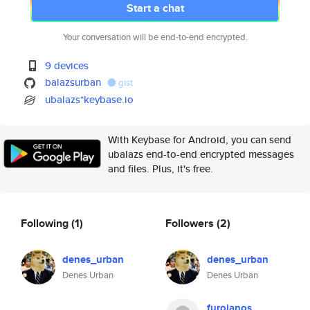
Start a chat
Your conversation will be end-to-end encrypted.
9 devices
balazsurban
gist
ubalazs*keybase.io
With Keybase for Android, you can send
ubalazs end-to-end encrypted messages
and files. Plus, it's free.
Following
(1)
Followers
(2)
denes_urban
denes_urban
Denes Urban
Denes Urban
furojanos