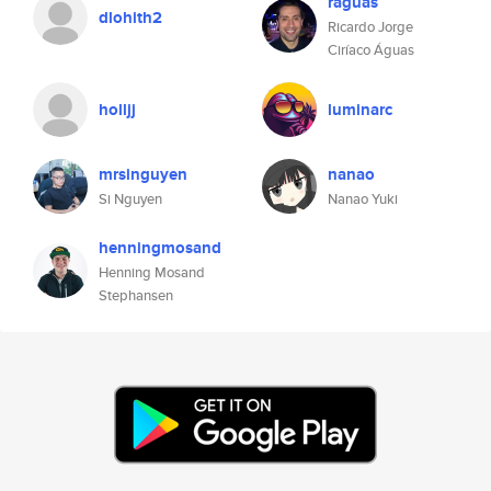
raguas
dlohith2
Ricardo Jorge
Ciríaco Águas
holljj
luminarc
mrsinguyen
nanao
Si Nguyen
Nanao Yuki
henningmosand
Henning Mosand
Stephansen