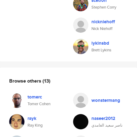
scetron
Stephen Corry
nickniehoff
Nick Niehoff
lykinsbd
Brett Lykins
Browse others
(13)
tomerc
wonstermang
Tomer Cohen
rayk
naseer2012
Ray King
ناصر سعيد الغامدي