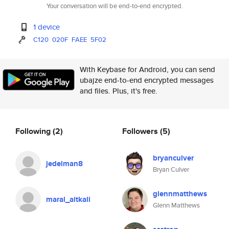
Your conversation will be end-to-end encrypted.
1 device
C120
020F
FAEE
5F02
With Keybase for Android, you can send
ubajze end-to-end encrypted messages
and files. Plus, it's free.
Following
(2)
Followers
(5)
bryanculver
jedelman8
Bryan Culver
glennmatthews
maral_aitkali
Glenn Matthews