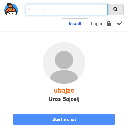
Install
Login
ubajze
Uros Bajzelj
Start a chat