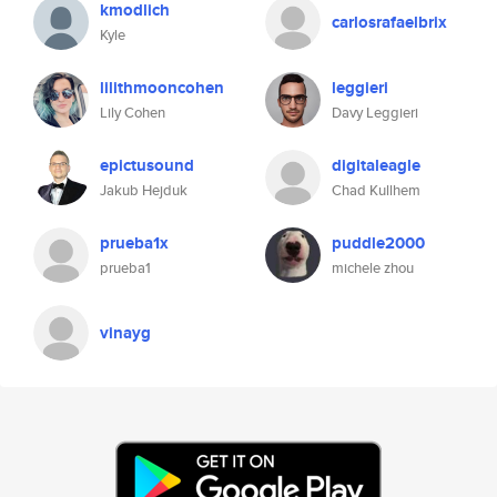
kmodlich
carlosrafaelbrix
Kyle
lilithmooncohen
leggieri
Lily Cohen
Davy Leggieri
epictusound
digitaleagle
Jakub Hejduk
Chad Kullhem
prueba1x
puddle2000
prueba1
michele zhou
vinayg