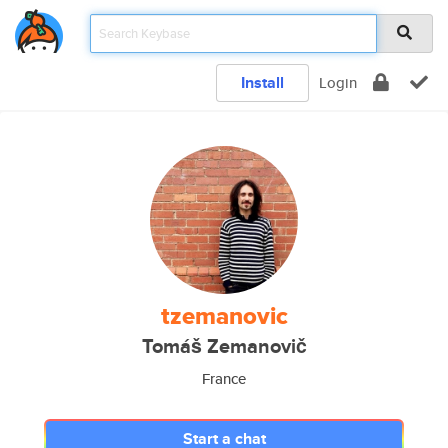
Install
Login
tzemanovic
Tomáš Zemanovič
France
Start a chat