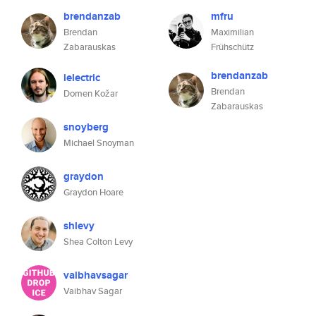
brendanzab
mfru
Brendan
Maximilian
Zabarauskas
Frühschütz
brendanzab
ielectric
Brendan
Domen Kožar
Zabarauskas
snoyberg
Michael Snoyman
graydon
Graydon Hoare
shlevy
Shea Colton Levy
vaibhavsagar
Vaibhav Sagar