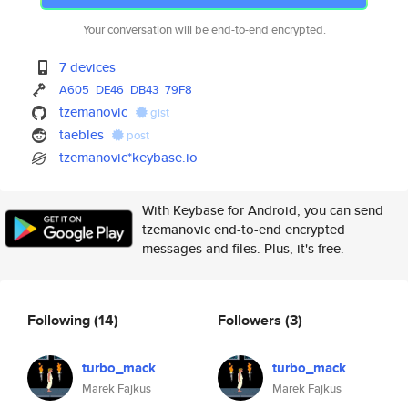
Your conversation will be end-to-end encrypted.
7 devices
A605
DE46
DB43
79F8
tzemanovic
gist
taebles
post
tzemanovic*keybase.io
With Keybase for Android, you can send
tzemanovic end-to-end encrypted
messages and files. Plus, it's free.
Following
(14)
Followers
(3)
turbo_mack
turbo_mack
Marek Fajkus
Marek Fajkus