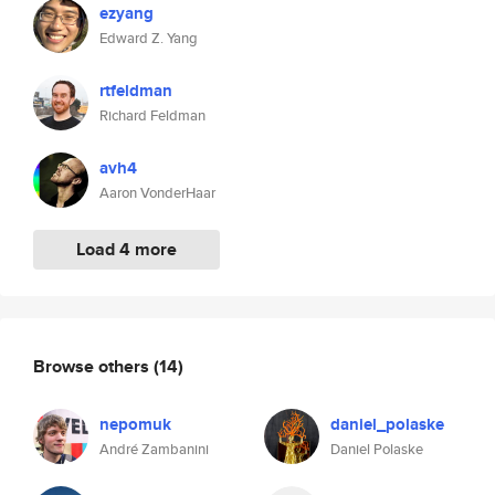
ezyang
Edward Z. Yang
rtfeldman
Richard Feldman
avh4
Aaron VonderHaar
Load 4 more
Browse others
(14)
nepomuk
daniel_polaske
André Zambanini
Daniel Polaske