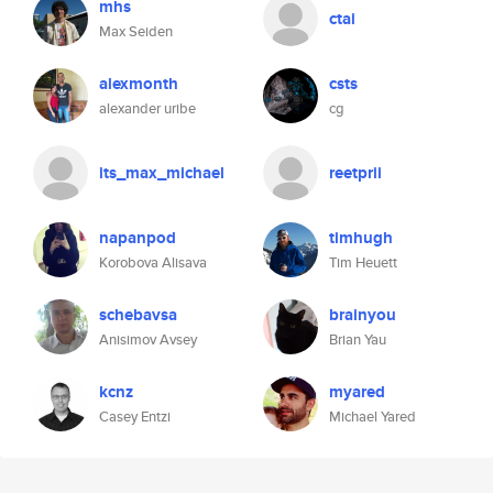
mhs
ctai
Max Seiden
alexmonth
csts
alexander uribe
cg
its_max_michael
reetprii
napanpod
timhugh
Korobova Alisava
Tim Heuett
schebavsa
brainyou
Anisimov Avsey
Brian Yau
kcnz
myared
Casey Entzi
Michael Yared