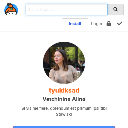
Install
Login
tyukiksad
Vetchinina Alina
Si vis me flere, dolendum est primum ipsi tibi
Stawiski