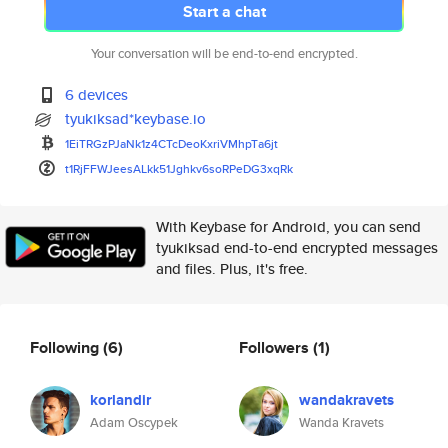
Start a chat
Your conversation will be end-to-end encrypted.
6 devices
tyukiksad*keybase.io
1EiTRGzPJaNk1z4CTcDeoKxriVMhpT
a6jt
t1RjFFWJeesALkk51Jghkv6soRPeDG
3xqRk
With Keybase for Android, you can send
tyukiksad end-to-end encrypted messages
and files. Plus, it's free.
Following
(6)
Followers
(1)
korlandir
wandakravets
Adam Oscypek
Wanda Kravets