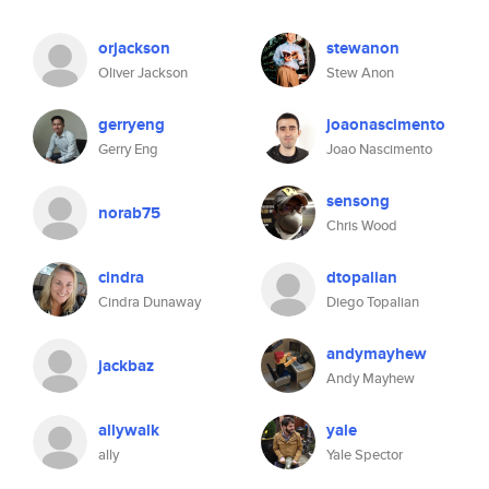
orjackson
stewanon
Oliver Jackson
Stew Anon
gerryeng
joaonascimento
Gerry Eng
Joao Nascimento
sensong
norab75
Chris Wood
cindra
dtopalian
Cindra Dunaway
Diego Topalian
andymayhew
jackbaz
Andy Mayhew
allywalk
yale
ally
Yale Spector