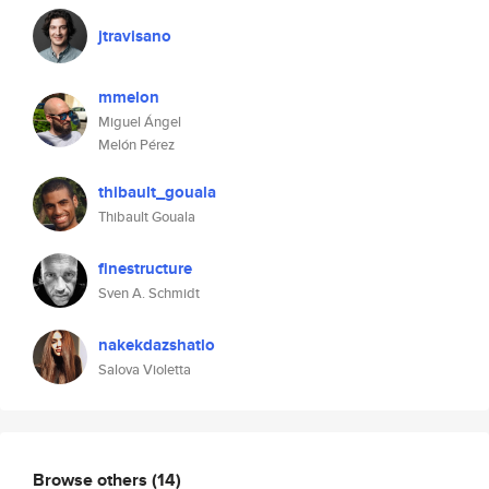
jtravisano
mmelon
Miguel Ángel
Melón Pérez
thibault_gouala
Thibault Gouala
finestructure
Sven A. Schmidt
nakekdazshatlo
Salova Violetta
Browse others
(14)