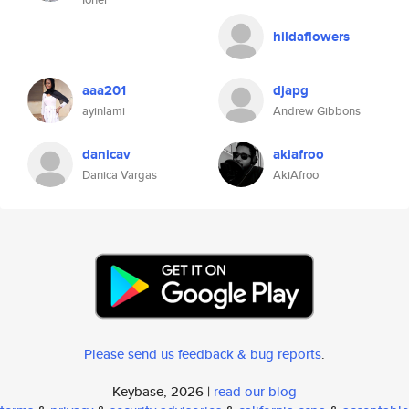
hildaflowers
aaa201
djapg
ayinlami
Andrew Gibbons
danicav
akiafroo
Danica Vargas
AkiAfroo
Please send us feedback & bug reports
.
Keybase, 2026 |
read our blog