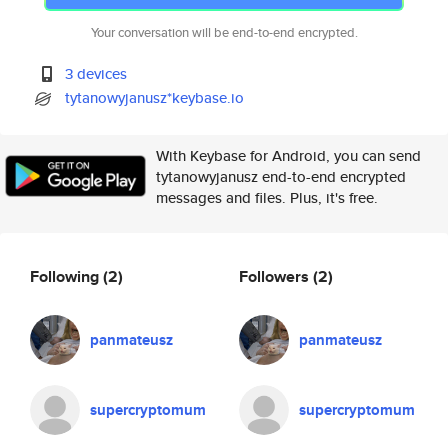
Your conversation will be end-to-end encrypted.
3 devices
tytanowyjanusz*keybase.io
With Keybase for Android, you can send
tytanowyjanusz end-to-end encrypted
messages and files. Plus, it's free.
Following
(2)
Followers
(2)
panmateusz
panmateusz
supercryptomum
supercryptomum