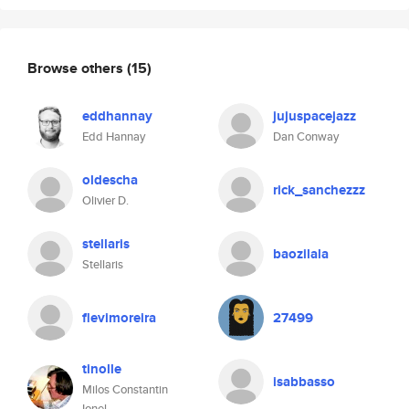
Browse others
(15)
eddhannay
jujuspacejazz
Edd Hannay
Dan Conway
oldescha
rick_sanchezzz
Olivier D.
stellaris
baozilala
Stellaris
flevimoreira
27499
tinolle
isabbasso
Milos Constantin
Ionel