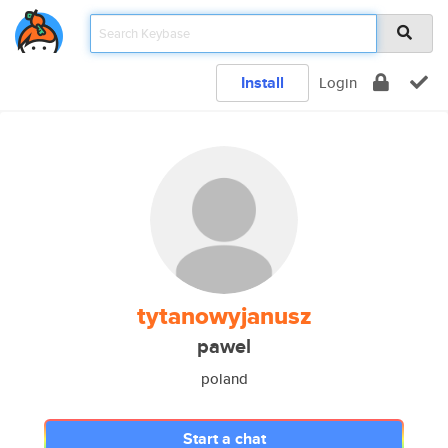
Install
Login
tytanowyjanusz
pawel
poland
Start a chat