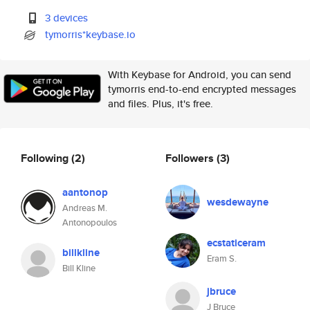
3 devices
tymorris*keybase.io
With Keybase for Android, you can send
tymorris end-to-end encrypted messages
and files. Plus, it's free.
Following
(2)
Followers
(3)
aantonop
wesdewayne
Andreas M.
Antonopoulos
ecstaticeram
billkline
Eram S.
Bill Kline
jbruce
J Bruce