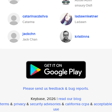
Abdel Adim
smaury Oisfi
catarinacdsilva
ladawnketner
Catarina
Ladawn
jackchn
kristinns
Jack Chan
Please send us feedback & bug reports
.
Keybase, 2026 |
read our blog
terms
&
privacy
&
security advisories
&
california ccpa
&
acceptable
use