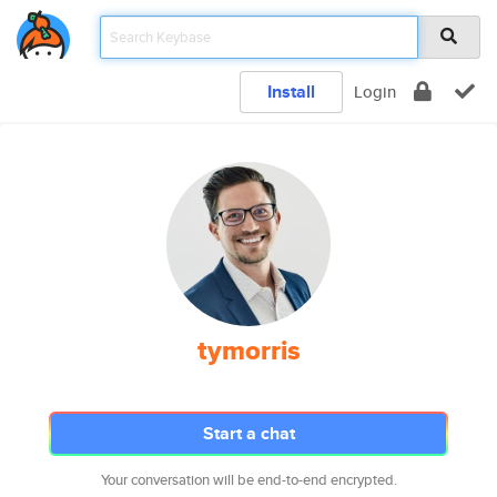
Install
Login
tymorris
Start a chat
Your conversation will be end-to-end encrypted.