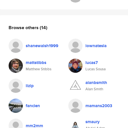
Browse others
(14)
shanewalsh1999
iownatesla
mattstibbs
lucas7
Matthew Stibbs
Lucas Sousa
alanbsmith
lizip
Alan Smith
fancien
mamans2003
smaury
mm2mm