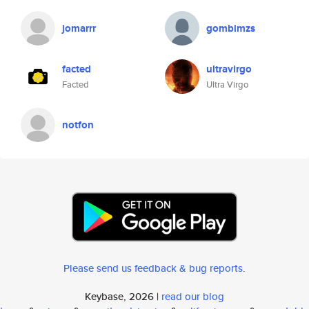
jomarrr
gombimzs
facted
ultravirgo
Facted
Ultra Virgo
notfon
Please send us feedback & bug reports
.
Keybase, 2026 |
read our blog