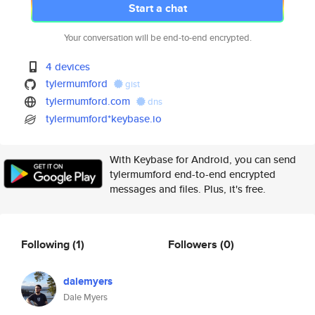
Start a chat
Your conversation will be end-to-end encrypted.
4 devices
tylermumford
gist
tylermumford.com
dns
tylermumford*keybase.io
With Keybase for Android, you can send
tylermumford end-to-end encrypted
messages and files. Plus, it's free.
Following
(1)
Followers
(0)
dalemyers
Dale Myers