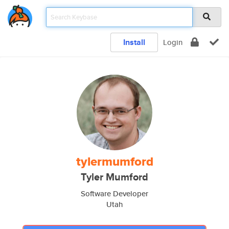
Install
Login
tylermumford
Tyler Mumford
Software Developer
Utah