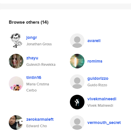
Browse others
(14)
jongr
avareii
Jonathan Gross
zhayu
romims
Gulevich Revekka
tintin16
guidorizzo
Maria Cristina
Guido Rizzo
Cerbo
vivekmalneedi
Vivek Malneedi
zerokarmaleft
vermouth_secret
Edward Cho