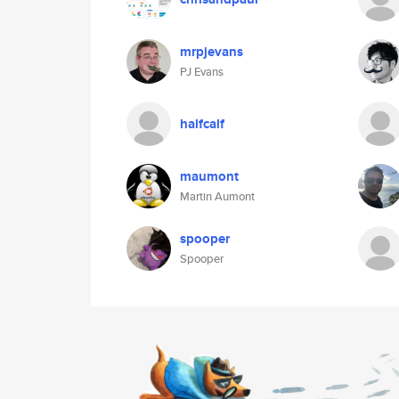
mrpjevans
PJ Evans
halfcalf
maumont
Martin Aumont
spooper
Spooper