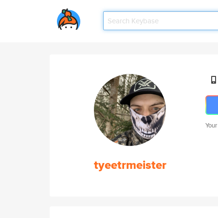
Your
tyeetrmeister