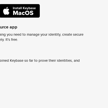
ource app
ing you need to manage your identity, create secure
y. It's free.
ined Keybase so far to prove their identities, and