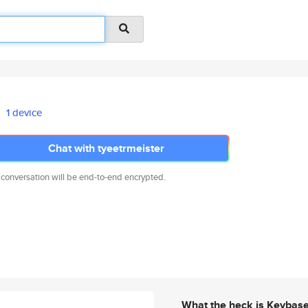
1 device
Chat with tyeetrmeister
 conversation will be end-to-end encrypted.
What the heck is Keybas