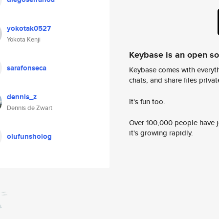
yokotak0527
Yokota Kenji
Keybase is an open s
sarafonseca
Keybase comes with everyth
chats, and share files privatel
dennis_z
It's fun too.
Dennis de Zwart
Over 100,000 people have jo
it's growing rapidly.
olufunsholog