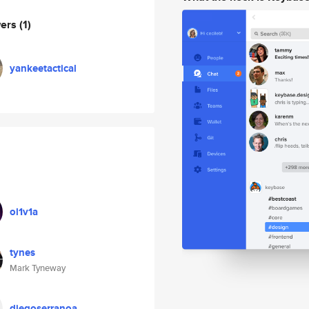
wers
(1)
yankeetactical
ol1v1a
tynes
Mark Tyneway
diegoserranoa