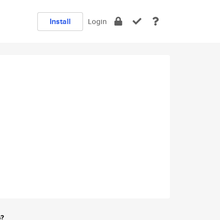
Install
Login
e?