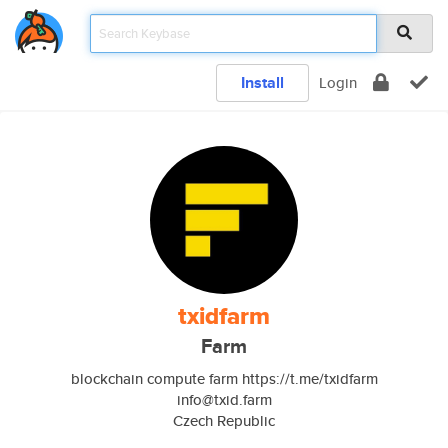
Install
Login
txidfarm
Farm
blockchain compute farm https://t.me/txidfarm
info@txid.farm
Czech Republic