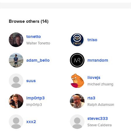
Browse others
(14)
tonetto
tniso
Walter Tonetto
adam_bello
mrrandom
ilovejs
suus
michael zhuang
imp0rtp3
rta3
imp0rtp3
Ralph Adamson
stevec333
xxx2
Steve Caldeira