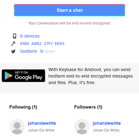
Start a chat
Your conversation will be end-to-end encrypted.
6 devices
6186
A882
27F7
E693
txidfarm
tweet
With Keybase for Android, you can send
txidfarm end-to-end encrypted messages
and files. Plus, it's free.
Following
(1)
Followers
(1)
johandewitte
johandewitte
Johan De Witte
Johan De Witte