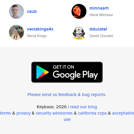
minnaarh
caub
Henk Minnaar
veciakings4x
dducatel
Vecia Kings
David Ducatel
Please send us feedback & bug reports
.
Keybase, 2026 |
read our blog
terms
&
privacy
&
security advisories
&
california ccpa
&
acceptable
use