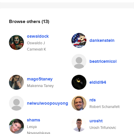
Browse others
(13)
oswaldock
dankenstein
Oswaldo J
Carnevali K
beatricemicol
mago5taney
eldidi94
Makenna Taney
rds
neiwuiwoopouyong
Robert Schanafelt
shams
urosht
Lesya
Urosh Trifunovic
Novaselskaya