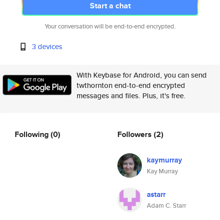
Start a chat
Your conversation will be end-to-end encrypted.
3 devices
With Keybase for Android, you can send
twthornton end-to-end encrypted
messages and files. Plus, it's free.
Following
(0)
Followers
(2)
kaymurray
Kay Murray
astarr
Adam C. Starr