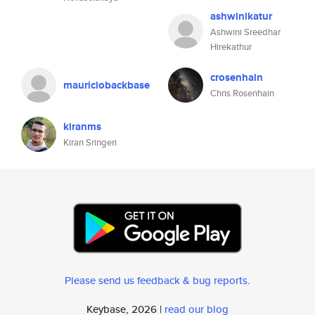
ashwinikatur
Ashwini Sreedhar
Hirekathur
crosenhain
mauriciobackbase
Chris Rosenhain
kiranms
Kiran Sringeri
Please send us feedback & bug reports
.
Keybase, 2026 |
read our blog