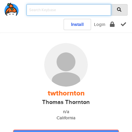
Install
Login
twthornton
Thomas Thornton
n/a
California