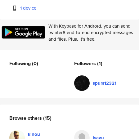
1 device
With Keybase for Android, you can send
twinter8 end-to-end encrypted messages
and files. Plus, it's free.
Following
(0)
Followers
(1)
spurs12321
Browse others
(15)
kinou
isayu