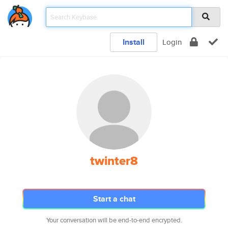
Install
Login
twinter8
Start a chat
Your conversation will be end-to-end encrypted.