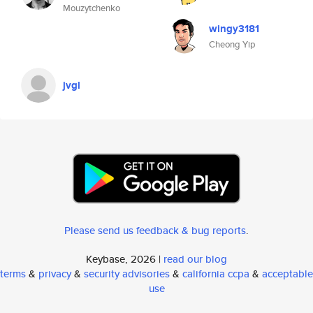
Mouzytchenko
wingy3181
Cheong Yip
jvgl
Please send us feedback & bug reports
.
Keybase, 2026 |
read our blog
terms
&
privacy
&
security advisories
&
california ccpa
&
acceptable
use