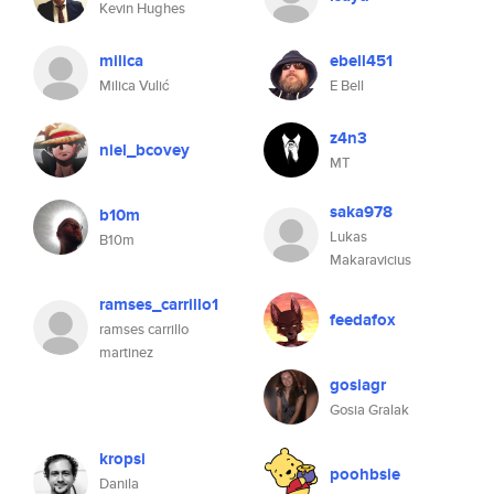
Kevin Hughes
milica
ebell451
Milica Vulić
E Bell
z4n3
niel_bcovey
MT
saka978
b10m
Lukas
B10m
Makaravicius
ramses_carrillo1
feedafox
ramses carrillo
martinez
gosiagr
Gosia Gralak
kropsi
poohbsie
Danila